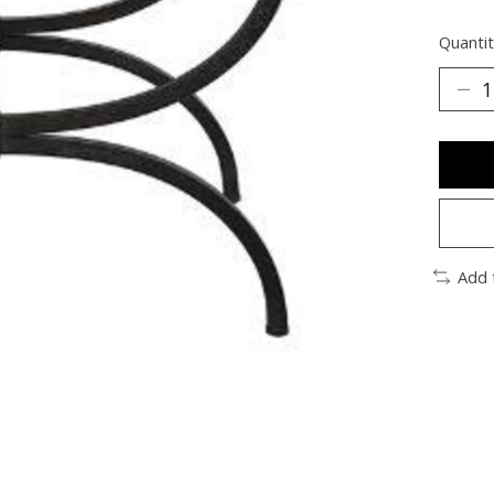
Quantit
Add 