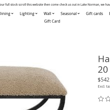
 full stock scroll this website then come check us out in Lake Norman, we hav
Dining
Lighting
Wall
Seasonal
Gift cards
Gift Card
Ha
20
$542
Excl. ta
The ra