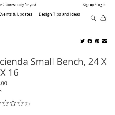
e 2 stores ready for you!
Sign up / Log in
Events & Updates
Design Tips and Ideas
cienda Small Bench, 24 X
 X 16
.00
x
(0)
ting of this product is
0
out of 5