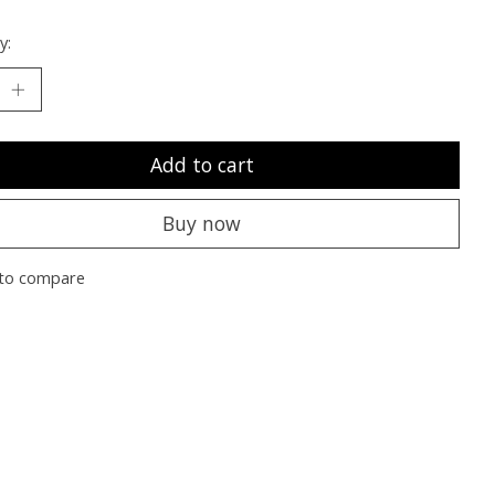
y:
Add to cart
Buy now
to compare