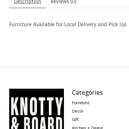
Description
Reviews (0)
Furniture Available for Local Delivery and Pick Up
Categories
Furniture
Decor
Gift
Kitchen + Dining