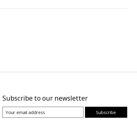
Subscribe to our newsletter
Subscribe