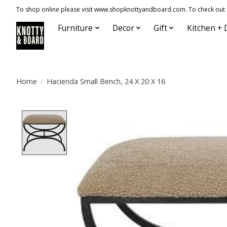
To shop online please visit www.shopknottyandboard.com. To check out our
Furniture
Decor
Gift
Kitchen + 
Home
/
Hacienda Small Bench, 24 X 20 X 16
Product image slideshow Items