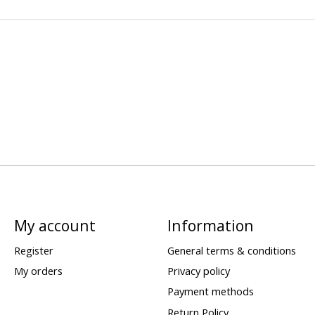
My account
Information
Register
General terms & conditions
My orders
Privacy policy
Payment methods
Return Policy