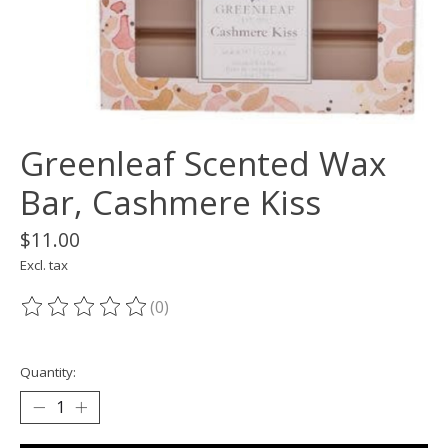
Greenleaf Scented Wax
Bar, Cashmere Kiss
$11.00
Excl. tax
(0)
The rating of this product is
0
out of 5
Quantity: