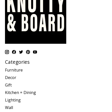
Categories
Furniture
Decor
Gift
Kitchen + Dining
Lighting
Wall