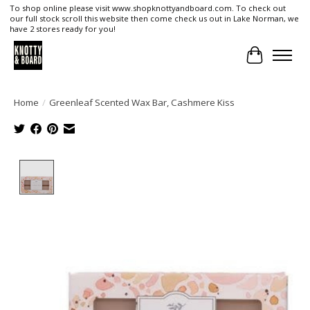
To shop online please visit www.shopknottyandboard.com. To check out
our full stock scroll this website then come check us out in Lake Norman, we
have 2 stores ready for you!
Cart
Home
/
Greenleaf Scented Wax Bar, Cashmere Kiss
Product image slideshow Items