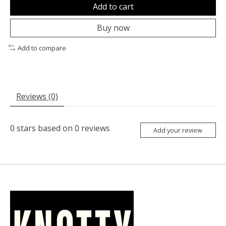
Add to cart
Buy now
Add to compare
Reviews (0)
0
stars based on
0
reviews
Add your review