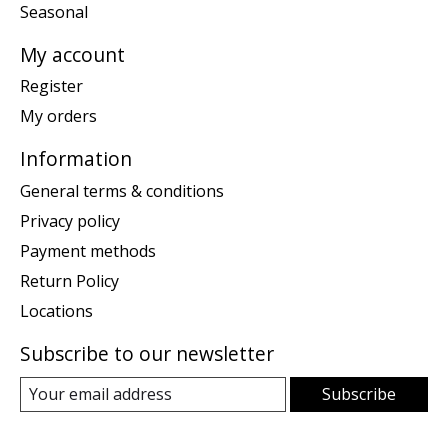
Seasonal
My account
Register
My orders
Information
General terms & conditions
Privacy policy
Payment methods
Return Policy
Locations
Subscribe to our newsletter
Subscribe