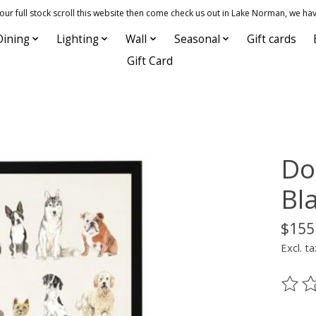
 full stock scroll this website then come check us out in Lake Norman, we hav
Dining
Lighting
Wall
Seasonal
Gift cards
Gift Card
Do
Bl
$155
Excl. ta
The ra