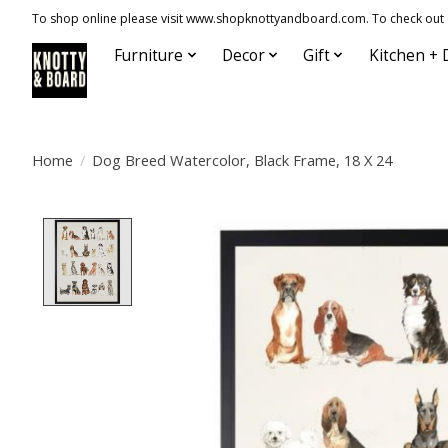
To shop online please visit www.shopknottyandboard.com. To check out our
Furniture
Decor
Gift
Kitchen + 
Home
/
Dog Breed Watercolor, Black Frame, 18 X 24
Product image slideshow Items