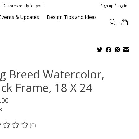
e 2 stores ready for you!
Sign up / Log in
Events & Updates
Design Tips and Ideas
g Breed Watercolor,
ack Frame, 18 X 24
.00
x
(0)
ting of this product is
0
out of 5