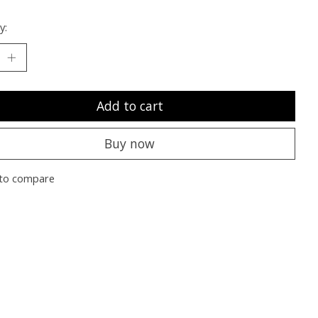
y:
Add to cart
Buy now
to compare