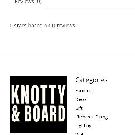
Reviews (0)
0
stars based on
0
reviews
Categories
Furniture
Decor
Gift
Kitchen + Dining
Lighting
Wall