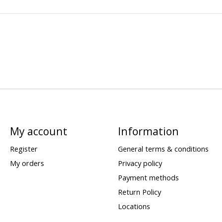
My account
Information
Register
General terms & conditions
My orders
Privacy policy
Payment methods
Return Policy
Locations