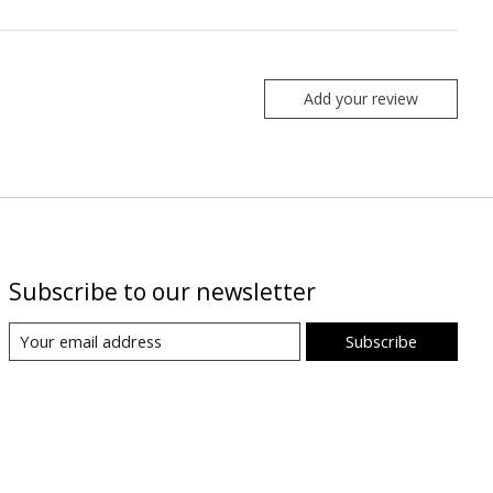
Add your review
Subscribe to our newsletter
Subscribe