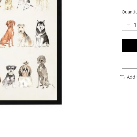
Quantit
Add 