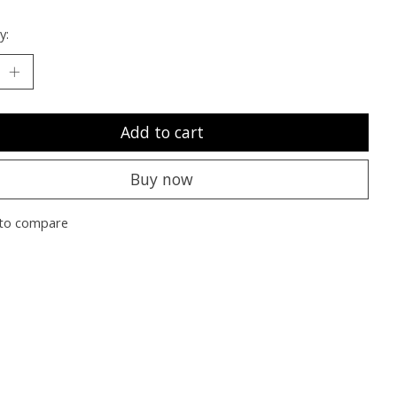
y:
Add to cart
Buy now
to compare