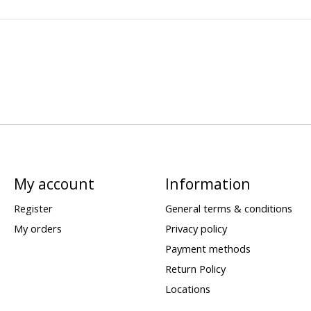
My account
Information
Register
General terms & conditions
My orders
Privacy policy
Payment methods
Return Policy
Locations