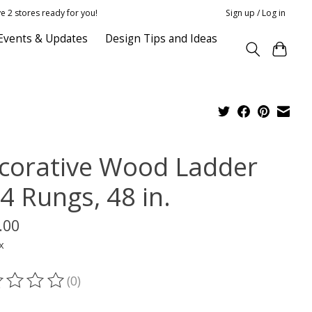
e 2 stores ready for you!
Sign up / Log in
Events & Updates
Design Tips and Ideas
corative Wood Ladder
4 Rungs, 48 in.
.00
x
(0)
ting of this product is
0
out of 5