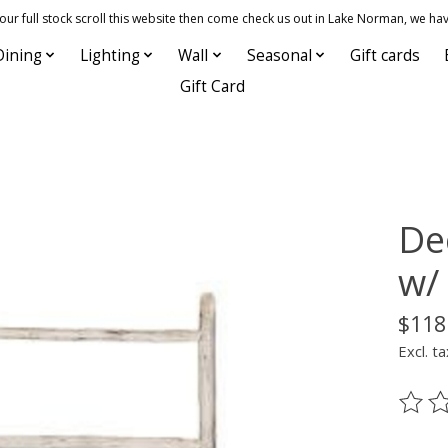
 full stock scroll this website then come check us out in Lake Norman, we hav
Dining
Lighting
Wall
Seasonal
Gift cards
Gift Card
De
w/ 
$118
Excl. ta
The ra