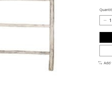
Quantit
Add 