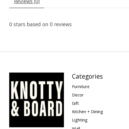
Reviews (0)
0
stars based on
0
reviews
Categories
Furniture
Decor
Gift
Kitchen + Dining
Lighting
Wall