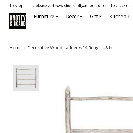
To shop online please visit www.shopknottyandboard.com. To check out our
Furniture
Decor
Gift
Kitchen + 
Home
/
Decorative Wood Ladder w/ 4 Rungs, 48 in.
Product image slideshow Items