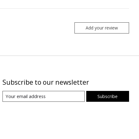
Add your review
Subscribe to our newsletter
Subscribe