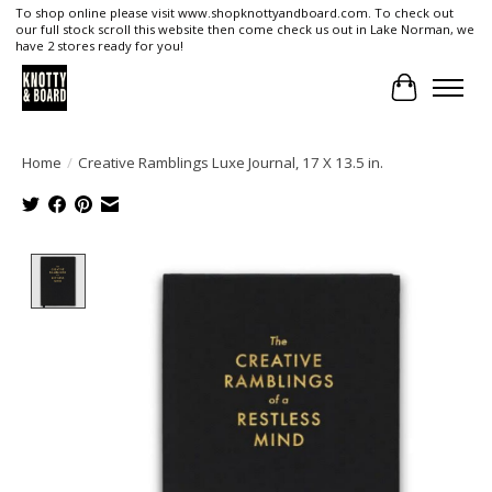
To shop online please visit www.shopknottyandboard.com. To check out
our full stock scroll this website then come check us out in Lake Norman, we
have 2 stores ready for you!
Cart
Home
/
Creative Ramblings Luxe Journal, 17 X 13.5 in.
Product image slideshow Items