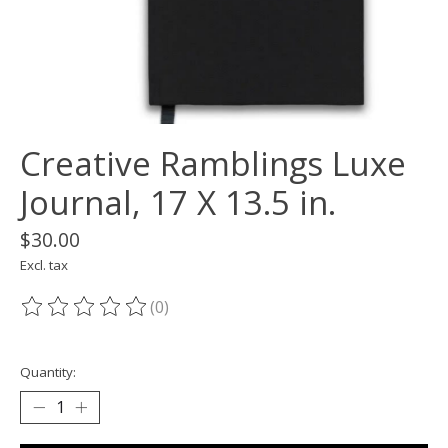
Creative Ramblings Luxe
Journal, 17 X 13.5 in.
$30.00
Excl. tax
(0)
The rating of this product is
0
out of 5
Quantity: