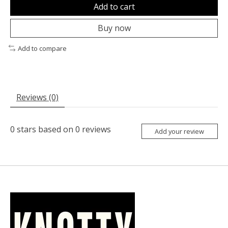
Add to cart
Buy now
Add to compare
Reviews (0)
0
stars based on
0
reviews
Add your review