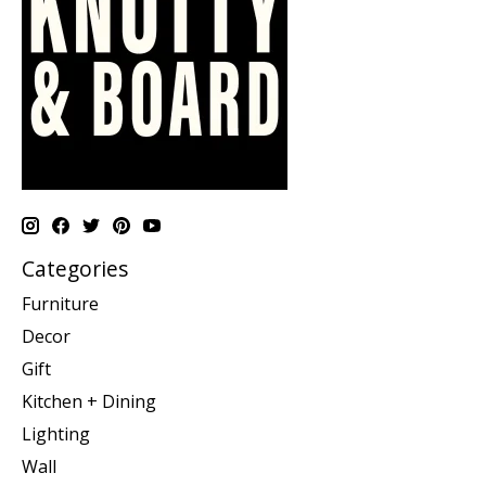
Categories
Furniture
Decor
Gift
Kitchen + Dining
Lighting
Wall