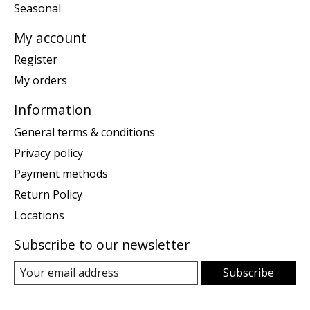
Seasonal
My account
Register
My orders
Information
General terms & conditions
Privacy policy
Payment methods
Return Policy
Locations
Subscribe to our newsletter
Subscribe