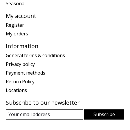
Seasonal
My account
Register
My orders
Information
General terms & conditions
Privacy policy
Payment methods
Return Policy
Locations
Subscribe to our newsletter
Subscribe