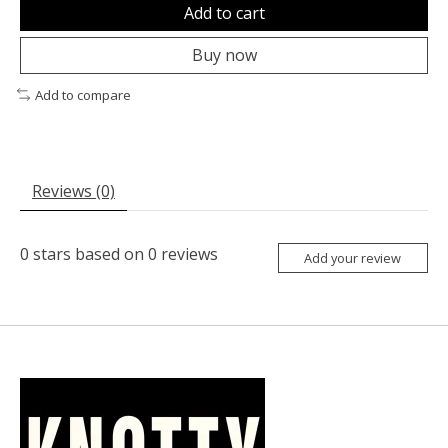
Add to cart
Buy now
Add to compare
Reviews (0)
0
stars based on
0
reviews
Add your review