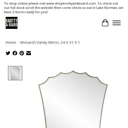
To shop online please visit www.shopknottyandboard.com. To check out
our full stock scroll this website then come check us out in Lake Norman, we
have 2 stores ready for you!
Cart
Home
/
Monarch Vanity Mirror, 24 X 31 X 1
Product image slideshow Items