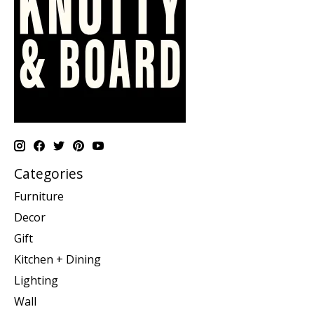
Categories
Furniture
Decor
Gift
Kitchen + Dining
Lighting
Wall