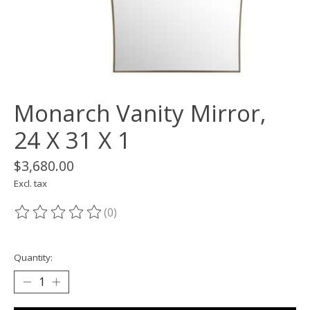
Monarch Vanity Mirror,
24 X 31 X 1
$3,680.00
Excl. tax
(0)
The rating of this product is
0
out of 5
Quantity: