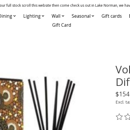
 full stock scroll this website then come check us out in Lake Norman, we hav
Dining
Lighting
Wall
Seasonal
Gift cards
Gift Card
Vo
Di
$154
Excl. ta
The ra