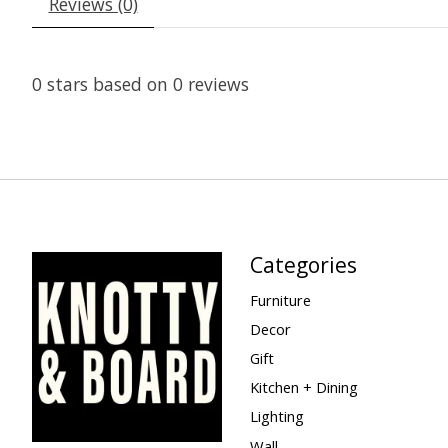
Reviews (0)
0
stars based on
0
reviews
Categories
Furniture
Decor
Gift
Kitchen + Dining
Lighting
Wall