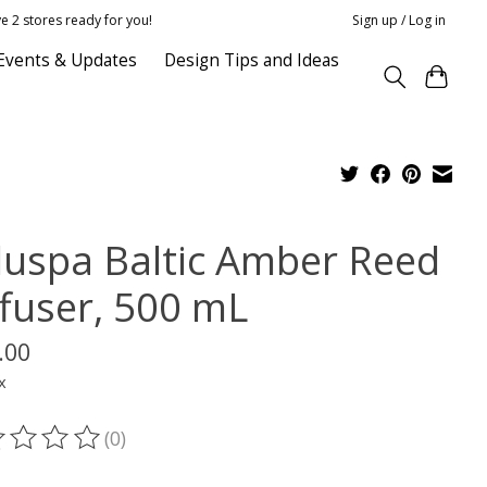
e 2 stores ready for you!
Sign up / Log in
Events & Updates
Design Tips and Ideas
luspa Baltic Amber Reed
ffuser, 500 mL
.00
x
(0)
ting of this product is
0
out of 5