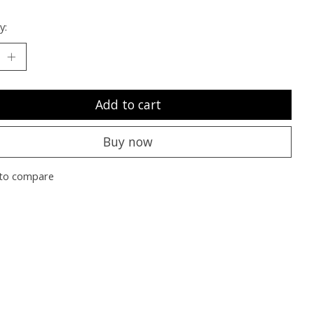
y:
Add to cart
Buy now
to compare