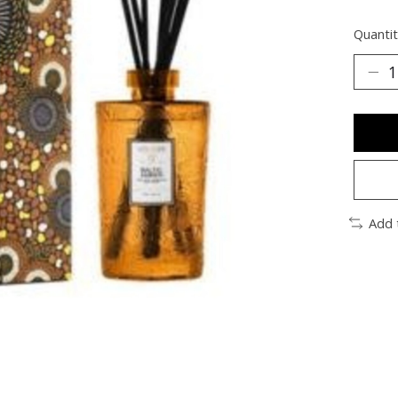
Quantit
Add 