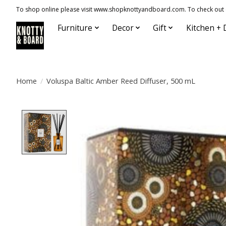
To shop online please visit www.shopknottyandboard.com. To check out our
Furniture
Decor
Gift
Kitchen + 
Home
/
Voluspa Baltic Amber Reed Diffuser, 500 mL
Product image slideshow Items