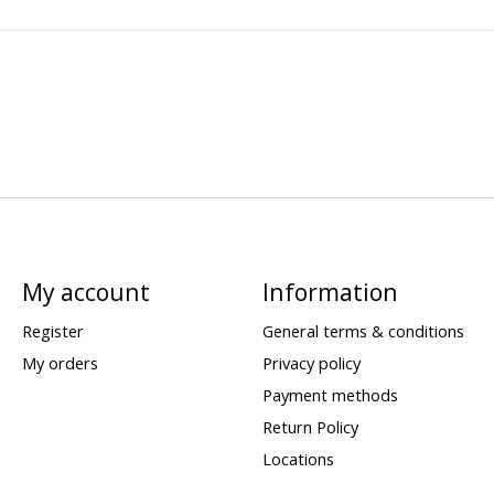
My account
Information
Register
General terms & conditions
My orders
Privacy policy
Payment methods
Return Policy
Locations