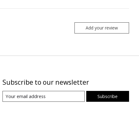
Add your review
Subscribe to our newsletter
Subscribe