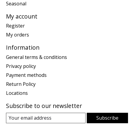
Seasonal
My account
Register
My orders
Information
General terms & conditions
Privacy policy
Payment methods
Return Policy
Locations
Subscribe to our newsletter
Subscribe