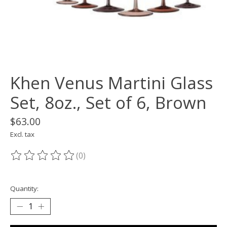
Khen Venus Martini Glass
Set, 8oz., Set of 6, Brown
$63.00
Excl. tax
(0)
The rating of this product is
0
out of 5
Quantity: