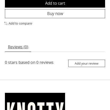
Add to cart
Buy now
Add to compare
Reviews (0)
0
stars based on
0
reviews
Add your review