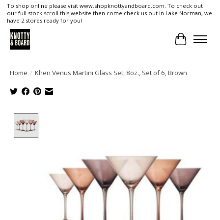
To shop online please visit www.shopknottyandboard.com. To check out
our full stock scroll this website then come check us out in Lake Norman, we
have 2 stores ready for you!
Cart
Home
/
Khen Venus Martini Glass Set, 8oz., Set of 6, Brown
Product image slideshow Items