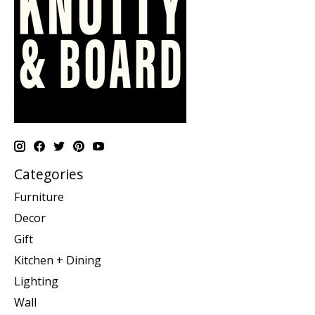
Categories
Furniture
Decor
Gift
Kitchen + Dining
Lighting
Wall