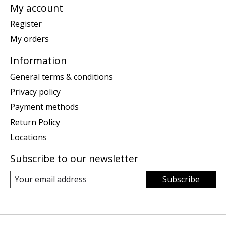
My account
Register
My orders
Information
General terms & conditions
Privacy policy
Payment methods
Return Policy
Locations
Subscribe to our newsletter
Subscribe