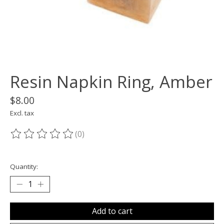
Resin Napkin Ring, Amber
$8.00
Excl. tax
(0)
The rating of this product is
0
out of 5
Quantity:
Add to cart