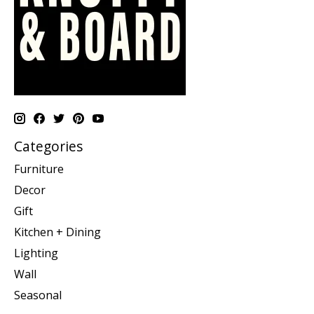
Categories
Furniture
Decor
Gift
Kitchen + Dining
Lighting
Wall
Seasonal