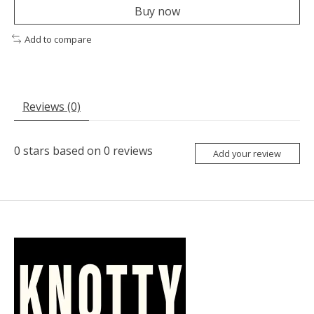
Buy now
Add to compare
Reviews (0)
0
stars based on
0
reviews
Add your review