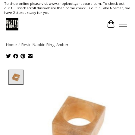
To shop online please visit www.shopknottyandboard.com. To check out
our full stock scroll this website then come check us out in Lake Norman, we
have 2 stores ready for you!
Cart
Home
/
Resin Napkin Ring, Amber
Product image slideshow Items