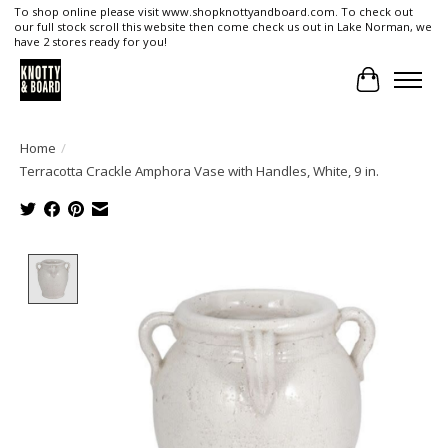
To shop online please visit www.shopknottyandboard.com. To check out
our full stock scroll this website then come check us out in Lake Norman, we
have 2 stores ready for you!
Cart
Home
/
Terracotta Crackle Amphora Vase with Handles, White, 9 in.
Product image slideshow Items