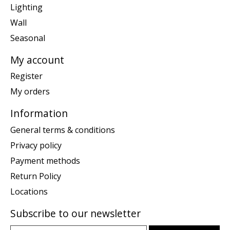
Lighting
Wall
Seasonal
My account
Register
My orders
Information
General terms & conditions
Privacy policy
Payment methods
Return Policy
Locations
Subscribe to our newsletter