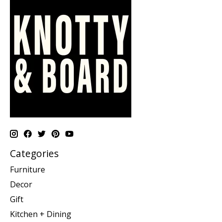
Categories
Furniture
Decor
Gift
Kitchen + Dining