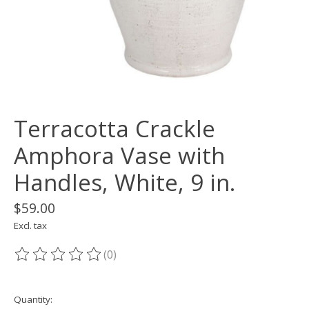
Terracotta Crackle
Amphora Vase with
Handles, White, 9 in.
$59.00
Excl. tax
(0)
The rating of this product is
0
out of 5
Quantity: