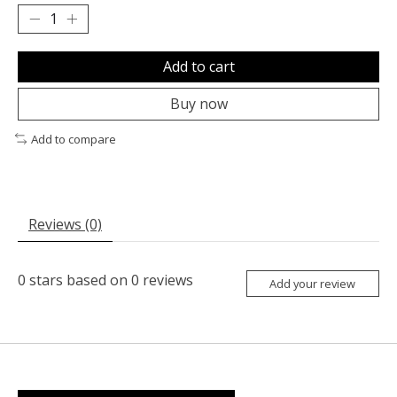
Add to cart
Buy now
Add to compare
Reviews (0)
0
stars based on
0
reviews
Add your review