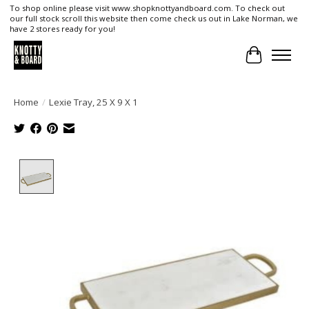
To shop online please visit www.shopknottyandboard.com. To check out
our full stock scroll this website then come check us out in Lake Norman, we
have 2 stores ready for you!
Cart
Home
/
Lexie Tray, 25 X 9 X 1
Product image slideshow Items