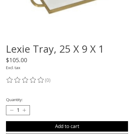
Lexie Tray, 25 X 9 X 1
$105.00
Excl. tax
(0)
The rating of this product is
0
out of 5
Quantity:
Add to cart