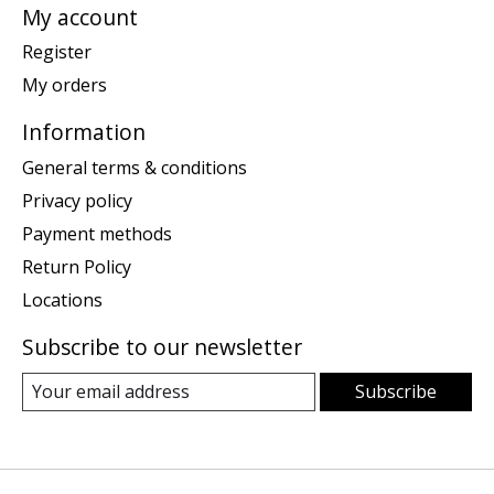
My account
Register
My orders
Information
General terms & conditions
Privacy policy
Payment methods
Return Policy
Locations
Subscribe to our newsletter
Subscribe