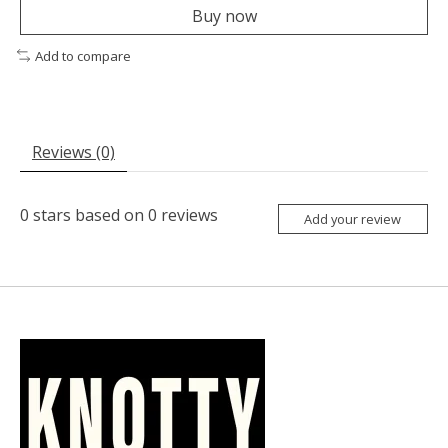
Buy now
Add to compare
Reviews (0)
0
stars based on
0
reviews
Add your review