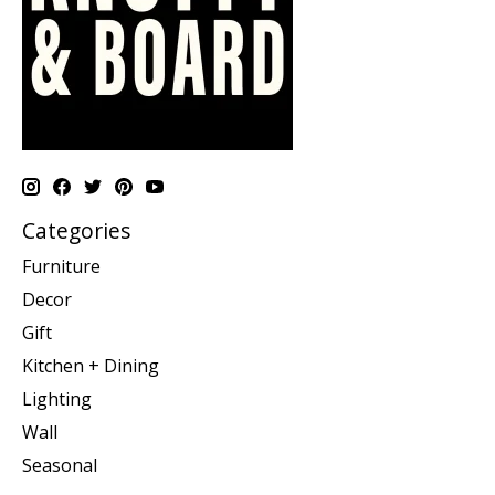
Categories
Furniture
Decor
Gift
Kitchen + Dining
Lighting
Wall
Seasonal