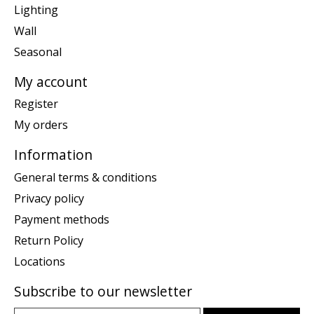
Lighting
Wall
Seasonal
My account
Register
My orders
Information
General terms & conditions
Privacy policy
Payment methods
Return Policy
Locations
Subscribe to our newsletter