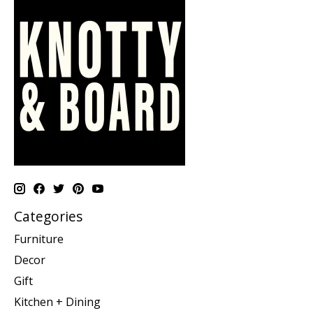
Categories
Furniture
Decor
Gift
Kitchen + Dining