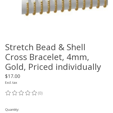
Stretch Bead & Shell
Cross Bracelet, 4mm,
Gold, Priced individually
$17.00
Excl. tax
(0)
The rating of this product is
0
out of 5
Quantity: