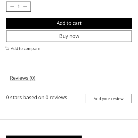
Add to cart
Buy now
Add to compare
Reviews (0)
0
stars based on
0
reviews
Add your review