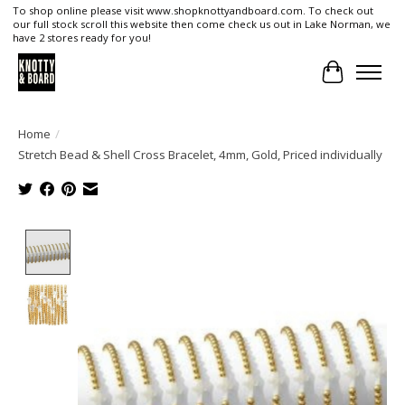
To shop online please visit www.shopknottyandboard.com. To check out
our full stock scroll this website then come check us out in Lake Norman, we
have 2 stores ready for you!
Cart
Home
/
Stretch Bead & Shell Cross Bracelet, 4mm, Gold, Priced individually
Product image slideshow Items