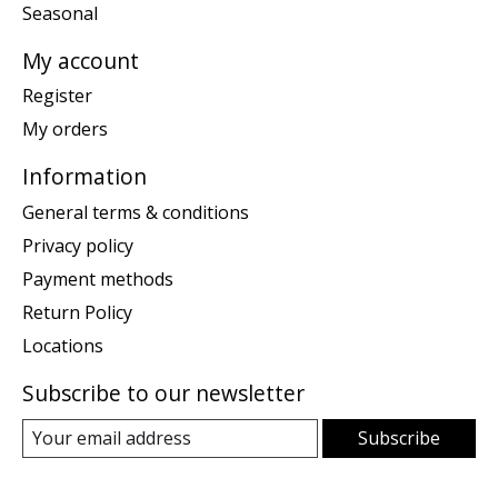
Seasonal
My account
Register
My orders
Information
General terms & conditions
Privacy policy
Payment methods
Return Policy
Locations
Subscribe to our newsletter
Subscribe