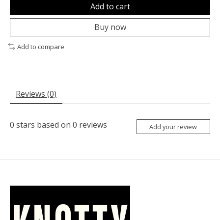
Add to cart
Buy now
Add to compare
Reviews (0)
0
stars based on
0
reviews
Add your review