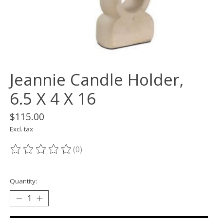
Jeannie Candle Holder,
6.5 X 4 X 16
$115.00
Excl. tax
(0)
The rating of this product is
0
out of 5
Quantity: