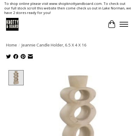
To shop online please visit www.shopknottyandboard.com. To check out
our full stock scroll this website then come check us out in Lake Norman, we
have 2 stores ready for you!
Cart
Home
/
Jeannie Candle Holder, 6.5 X 4 X 16
Product image slideshow Items