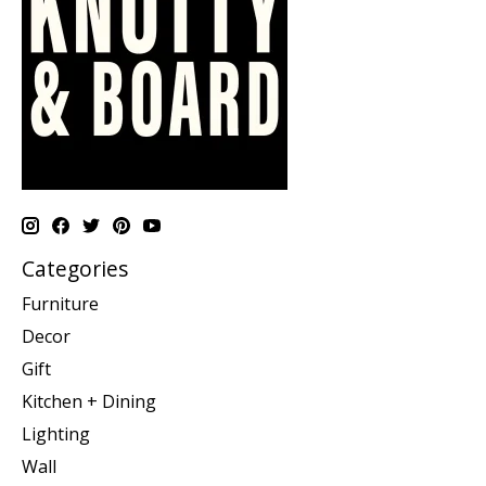
Categories
Furniture
Decor
Gift
Kitchen + Dining
Lighting
Wall