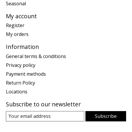
Seasonal
My account
Register
My orders
Information
General terms & conditions
Privacy policy
Payment methods
Return Policy
Locations
Subscribe to our newsletter
Subscribe