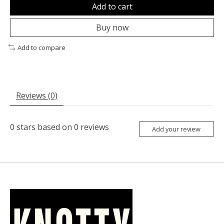
Add to cart
Buy now
Add to compare
Reviews (0)
0
stars based on
0
reviews
Add your review