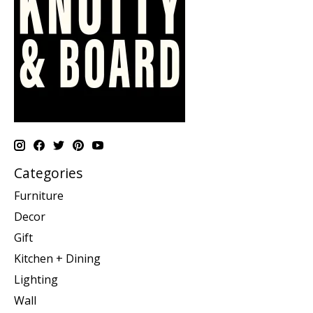
Categories
Furniture
Decor
Gift
Kitchen + Dining
Lighting
Wall