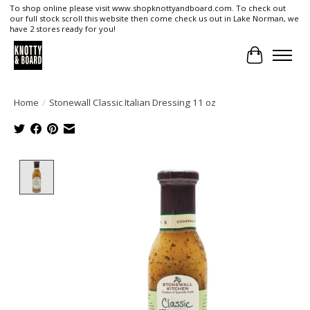
To shop online please visit www.shopknottyandboard.com. To check out
our full stock scroll this website then come check us out in Lake Norman, we
have 2 stores ready for you!
Cart
Home
/
Stonewall Classic Italian Dressing 11 oz
Product image slideshow Items