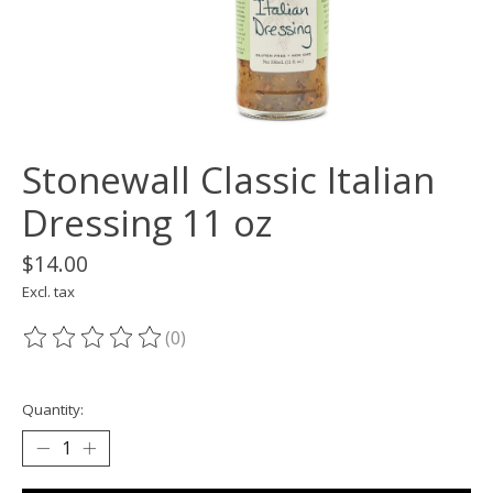
Stonewall Classic Italian
Dressing 11 oz
$14.00
Excl. tax
(0)
The rating of this product is
0
out of 5
Quantity: