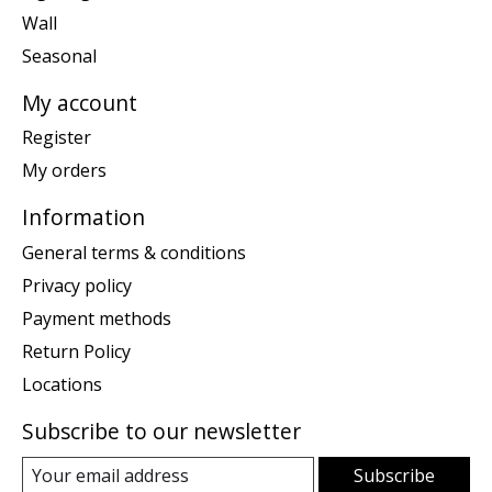
Wall
Seasonal
My account
Register
My orders
Information
General terms & conditions
Privacy policy
Payment methods
Return Policy
Locations
Subscribe to our newsletter
Subscribe