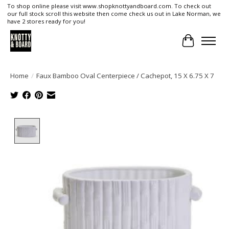
To shop online please visit www.shopknottyandboard.com. To check out
our full stock scroll this website then come check us out in Lake Norman, we
have 2 stores ready for you!
Cart
Home
/
Faux Bamboo Oval Centerpiece / Cachepot, 15 X 6.75 X 7
Product image slideshow Items