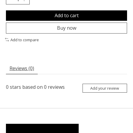
Add to cart
Buy now
Add to compare
Reviews (0)
0
stars based on
0
reviews
Add your review