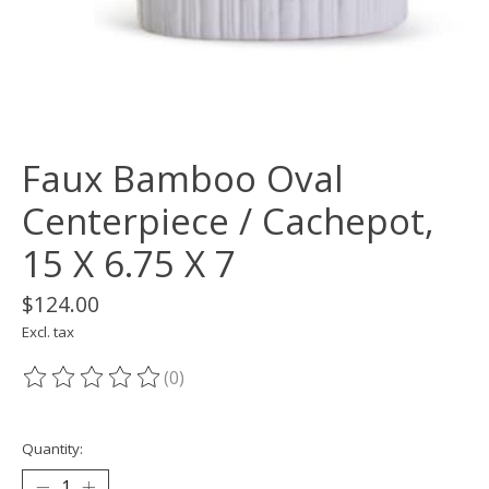
Faux Bamboo Oval
Centerpiece / Cachepot,
15 X 6.75 X 7
$124.00
Excl. tax
(0)
The rating of this product is
0
out of 5
Quantity: