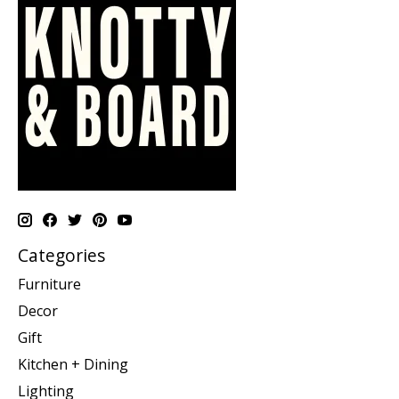
Categories
Furniture
Decor
Gift
Kitchen + Dining
Lighting