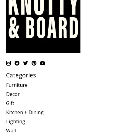
Categories
Furniture
Decor
Gift
Kitchen + Dining
Lighting
Wall