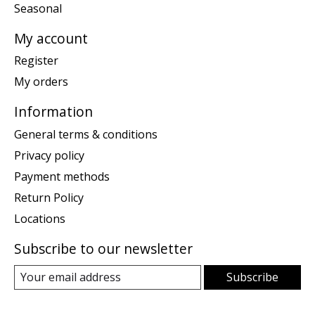
Seasonal
My account
Register
My orders
Information
General terms & conditions
Privacy policy
Payment methods
Return Policy
Locations
Subscribe to our newsletter
Subscribe