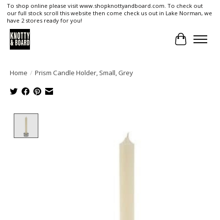
To shop online please visit www.shopknottyandboard.com. To check out
our full stock scroll this website then come check us out in Lake Norman, we
have 2 stores ready for you!
Cart
Home
/
Prism Candle Holder, Small, Grey
Product image slideshow Items