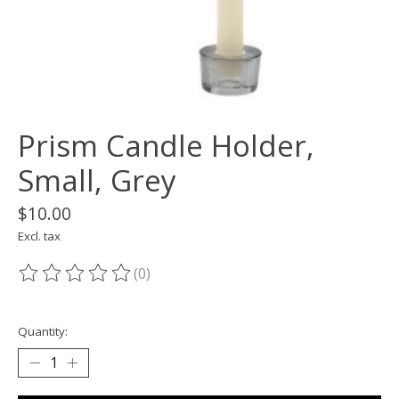
Prism Candle Holder,
Small, Grey
$10.00
Excl. tax
(0)
The rating of this product is
0
out of 5
Quantity: