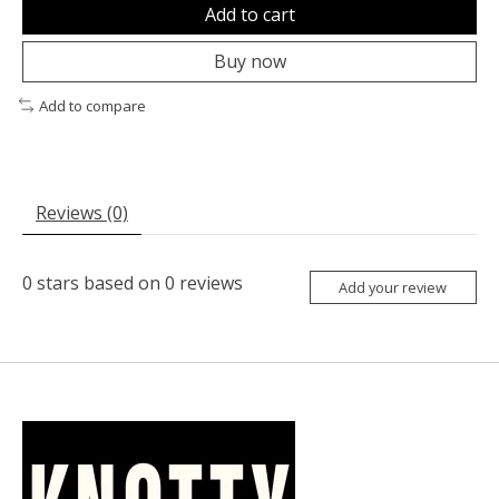
Add to cart
Buy now
Add to compare
Reviews (0)
0
stars based on
0
reviews
Add your review