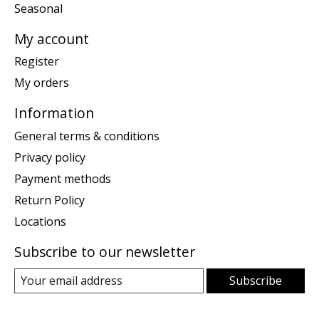
Seasonal
My account
Register
My orders
Information
General terms & conditions
Privacy policy
Payment methods
Return Policy
Locations
Subscribe to our newsletter
Subscribe