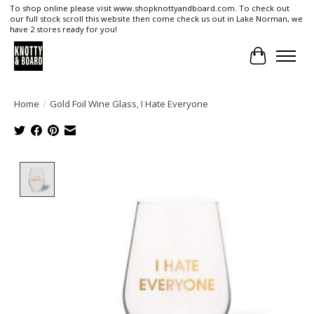
To shop online please visit www.shopknottyandboard.com. To check out
our full stock scroll this website then come check us out in Lake Norman, we
have 2 stores ready for you!
Cart
Home
/
Gold Foil Wine Glass, I Hate Everyone
Product image slideshow Items