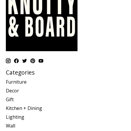
Categories
Furniture
Decor
Gift
Kitchen + Dining
Lighting
Wall