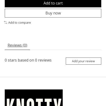
Add to cart
Buy now
Add to compare
Reviews (0)
0
stars based on
0
reviews
Add your review