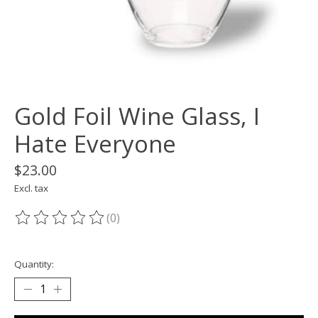
Gold Foil Wine Glass, I
Hate Everyone
$23.00
Excl. tax
(0)
The rating of this product is
0
out of 5
Quantity: