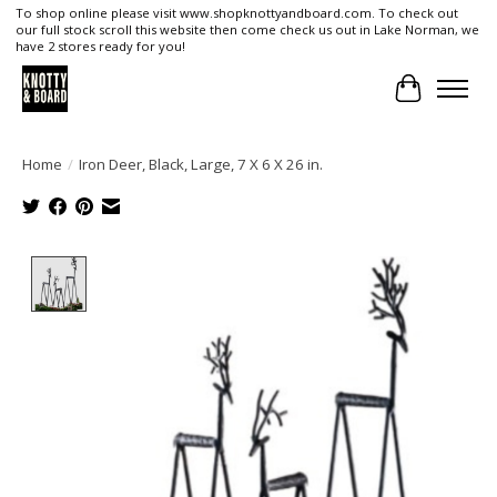
To shop online please visit www.shopknottyandboard.com. To check out
our full stock scroll this website then come check us out in Lake Norman, we
have 2 stores ready for you!
Cart
Home
/
Iron Deer, Black, Large, 7 X 6 X 26 in.
Product image slideshow Items