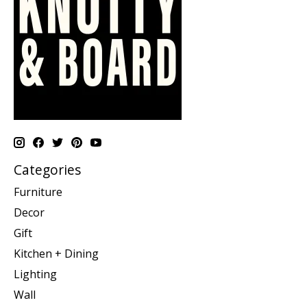
Categories
Furniture
Decor
Gift
Kitchen + Dining
Lighting
Wall