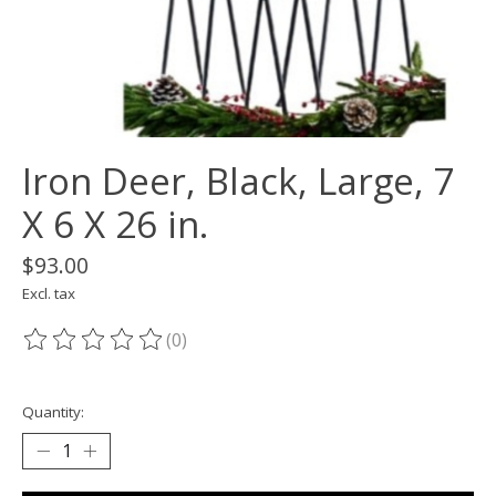
Iron Deer, Black, Large, 7
X 6 X 26 in.
$93.00
Excl. tax
(0)
The rating of this product is
0
out of 5
Quantity: