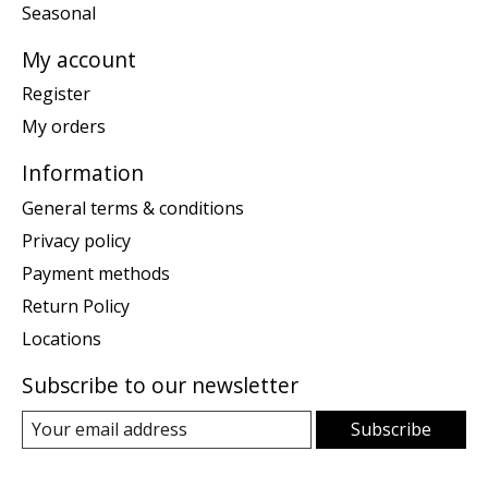
Seasonal
My account
Register
My orders
Information
General terms & conditions
Privacy policy
Payment methods
Return Policy
Locations
Subscribe to our newsletter
Subscribe