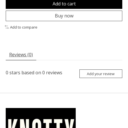
Add to cart
Buy now
Add to compare
Reviews (0)
0
stars based on
0
reviews
Add your review