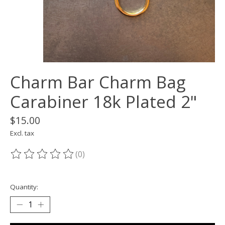
Charm Bar Charm Bag
Carabiner 18k Plated 2"
$15.00
Excl. tax
(0)
The rating of this product is
0
out of 5
Quantity: