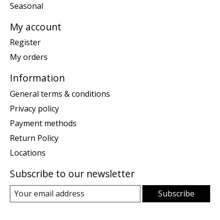
Seasonal
My account
Register
My orders
Information
General terms & conditions
Privacy policy
Payment methods
Return Policy
Locations
Subscribe to our newsletter
Subscribe