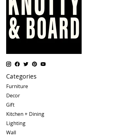
Categories
Furniture
Decor
Gift
Kitchen + Dining
Lighting
Wall