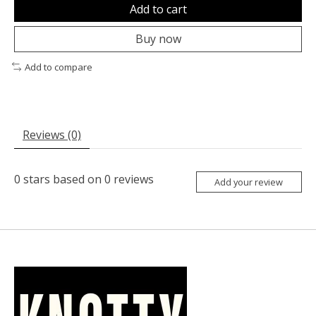
Add to cart
Buy now
Add to compare
Reviews (0)
0
stars based on
0
reviews
Add your review