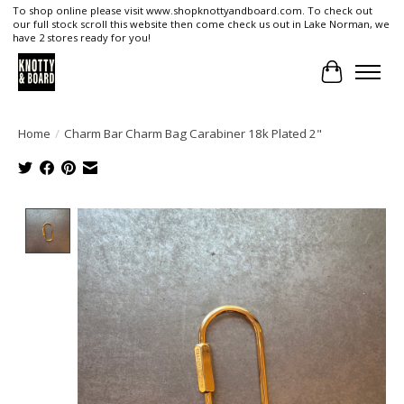
To shop online please visit www.shopknottyandboard.com. To check out
our full stock scroll this website then come check us out in Lake Norman, we
have 2 stores ready for you!
Cart
Home
/
Charm Bar Charm Bag Carabiner 18k Plated 2"
Product image slideshow Items