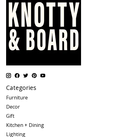
Categories
Furniture
Decor
Gift
Kitchen + Dining
Lighting