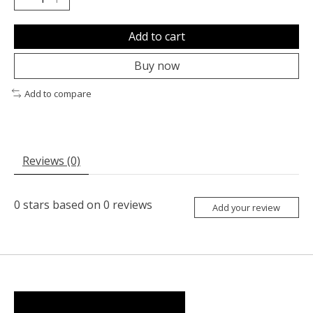
Add to cart
Buy now
Add to compare
Reviews (0)
0
stars based on
0
reviews
Add your review