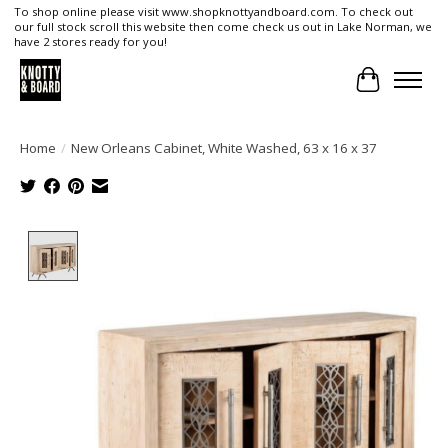
To shop online please visit www.shopknottyandboard.com. To check out
our full stock scroll this website then come check us out in Lake Norman, we
have 2 stores ready for you!
Cart
Home
/
New Orleans Cabinet, White Washed, 63 x 16 x 37
Product image slideshow Items