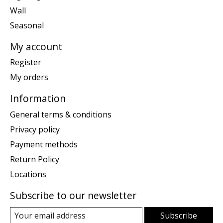
Wall
Seasonal
My account
Register
My orders
Information
General terms & conditions
Privacy policy
Payment methods
Return Policy
Locations
Subscribe to our newsletter
Subscribe