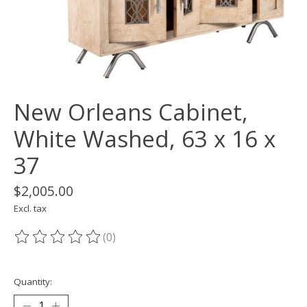
New Orleans Cabinet,
White Washed, 63 x 16 x
37
$2,005.00
Excl. tax
(0)
The rating of this product is
0
out of 5
Quantity: