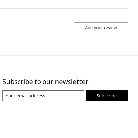
Add your review
Subscribe to our newsletter
Subscribe