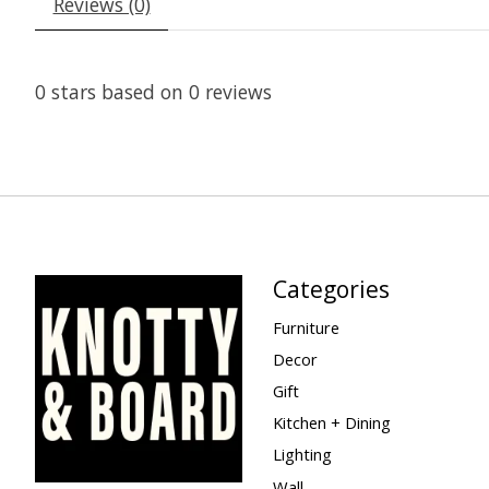
Reviews (0)
0
stars based on
0
reviews
Categories
Furniture
Decor
Gift
Kitchen + Dining
Lighting
Wall