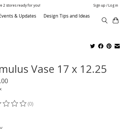
e 2 stores ready for you!
Sign up / Log in
Events & Updates
Design Tips and Ideas
mulus Vase 17 x 12.25
.00
x
(0)
ting of this product is
0
out of 5
y: