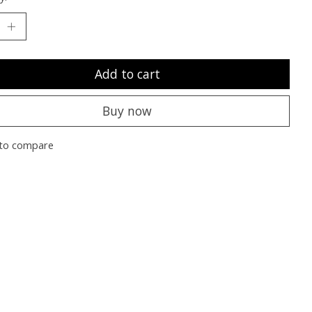
Add to cart
Buy now
to compare