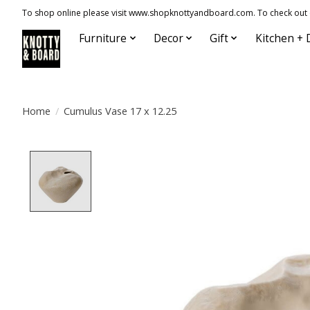
To shop online please visit www.shopknottyandboard.com. To check out our
Furniture
Decor
Gift
Kitchen + 
Home
/
Cumulus Vase 17 x 12.25
Product image slideshow Items