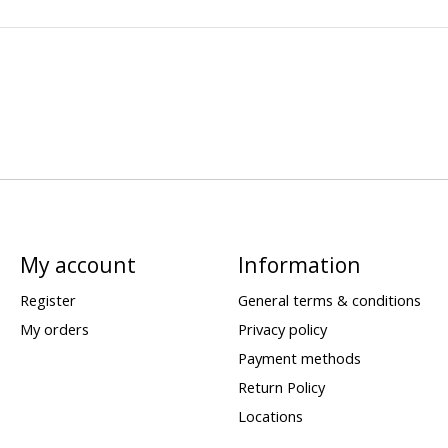
My account
Information
Register
General terms & conditions
My orders
Privacy policy
Payment methods
Return Policy
Locations