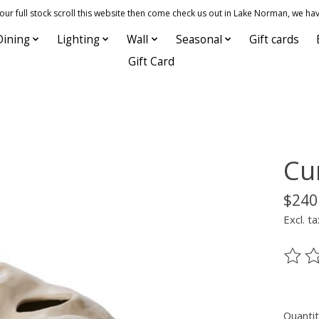
 full stock scroll this website then come check us out in Lake Norman, we hav
Dining
Lighting
Wall
Seasonal
Gift cards
Gift Card
Cu
$240
Excl. ta
The ra
Quantit