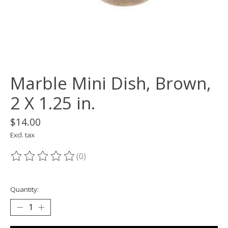
Marble Mini Dish, Brown,
2 X 1.25 in.
$14.00
Excl. tax
(0)
The rating of this product is
0
out of 5
Quantity: