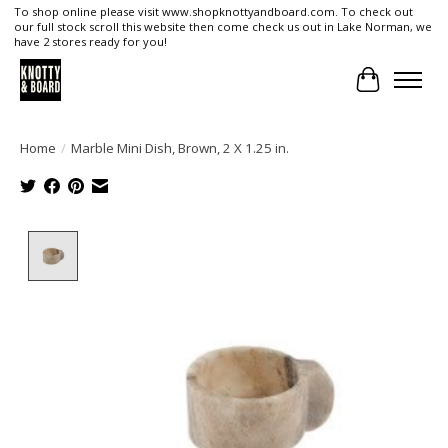
To shop online please visit www.shopknottyandboard.com. To check out
our full stock scroll this website then come check us out in Lake Norman, we
have 2 stores ready for you!
Cart
Home
/
Marble Mini Dish, Brown, 2 X 1.25 in.
Product image slideshow Items