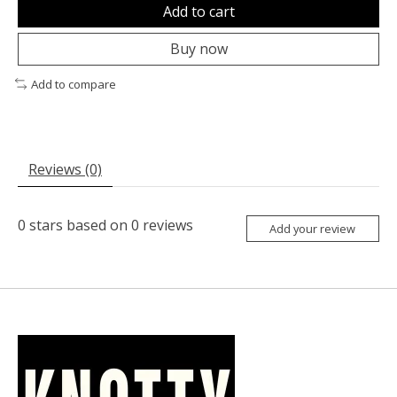
Add to cart
Buy now
Add to compare
Reviews (0)
0
stars based on
0
reviews
Add your review