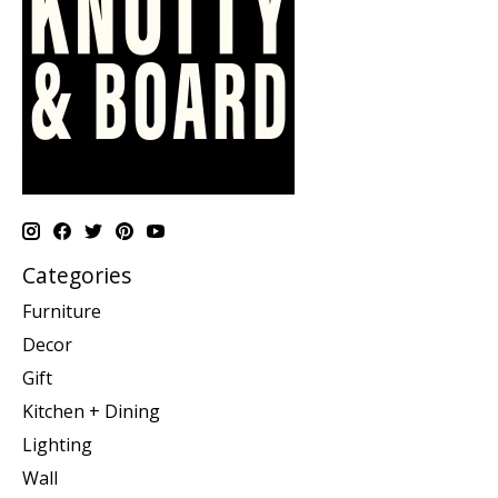
Categories
Furniture
Decor
Gift
Kitchen + Dining
Lighting
Wall