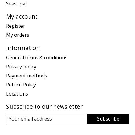
Seasonal
My account
Register
My orders
Information
General terms & conditions
Privacy policy
Payment methods
Return Policy
Locations
Subscribe to our newsletter
Subscribe