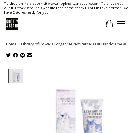
To shop online please visit www.shopknottyandboard.com. To check out
our full stock scroll this website then come check us out in Lake Norman, we
have 2 stores ready for you!
Cart
Home
/
Library of Flowers Forget Me Not PetiteTreat Handcreme #
Product image slideshow Items