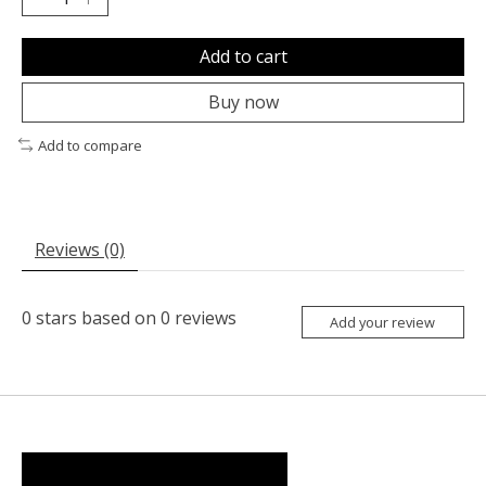
Add to cart
Buy now
Add to compare
Reviews (0)
0
stars based on
0
reviews
Add your review