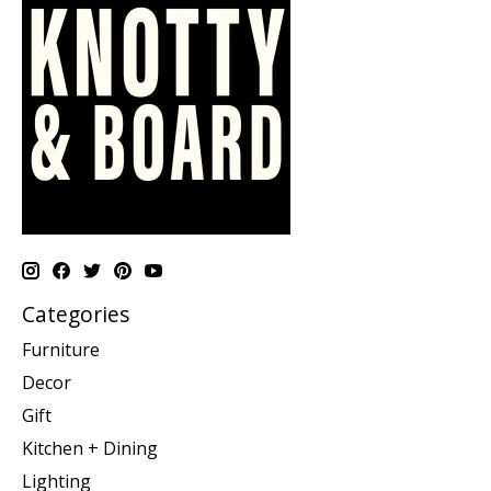
Categories
Furniture
Decor
Gift
Kitchen + Dining
Lighting