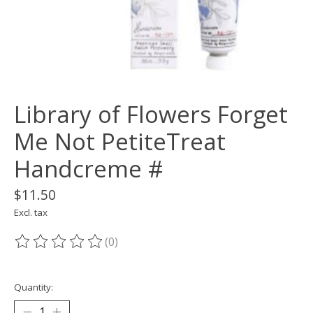
Library of Flowers Forget
Me Not PetiteTreat
Handcreme #
$11.50
Excl. tax
(0)
The rating of this product is
0
out of 5
Quantity: