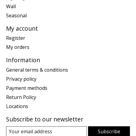
Wall
Seasonal
My account
Register
My orders
Information
General terms & conditions
Privacy policy
Payment methods
Return Policy
Locations
Subscribe to our newsletter
Subscribe