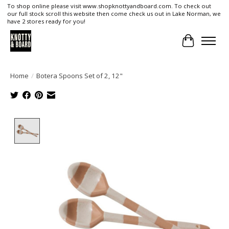
To shop online please visit www.shopknottyandboard.com. To check out
our full stock scroll this website then come check us out in Lake Norman, we
have 2 stores ready for you!
Cart
Home
/
Botera Spoons Set of 2, 12"
Product image slideshow Items