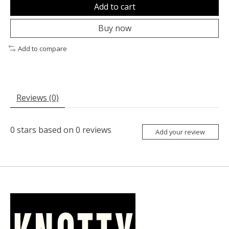
Add to cart
Buy now
Add to compare
Reviews (0)
0
stars based on
0
reviews
Add your review