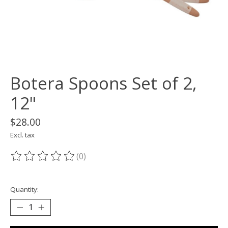
Botera Spoons Set of 2,
12"
$28.00
Excl. tax
(0)
The rating of this product is
0
out of 5
Quantity: