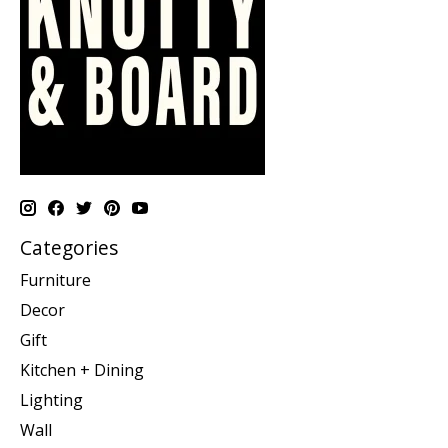
Categories
Furniture
Decor
Gift
Kitchen + Dining
Lighting
Wall