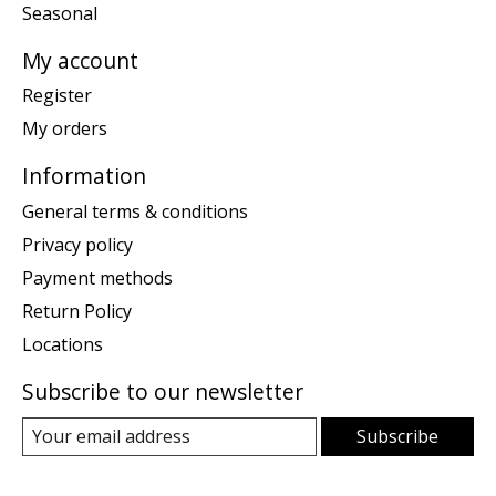
Seasonal
My account
Register
My orders
Information
General terms & conditions
Privacy policy
Payment methods
Return Policy
Locations
Subscribe to our newsletter
Subscribe