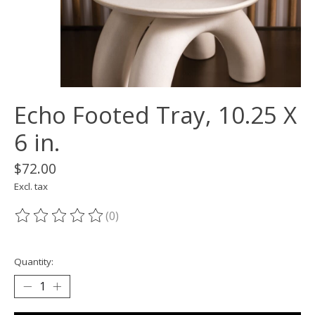
Echo Footed Tray, 10.25 X
6 in.
$72.00
Excl. tax
(0)
The rating of this product is
0
out of 5
Quantity: