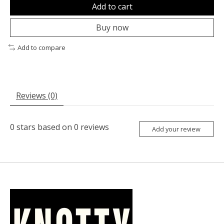
Add to cart
Buy now
Add to compare
Reviews (0)
0
stars based on
0
reviews
Add your review