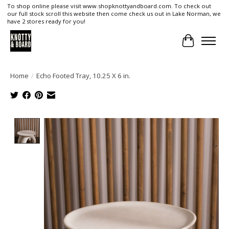
To shop online please visit www.shopknottyandboard.com. To check out
our full stock scroll this website then come check us out in Lake Norman, we
have 2 stores ready for you!
Cart
Home
/
Echo Footed Tray, 10.25 X 6 in.
Product image slideshow Items