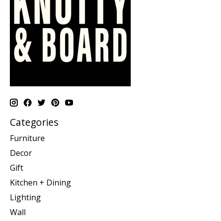
Categories
Furniture
Decor
Gift
Kitchen + Dining
Lighting
Wall