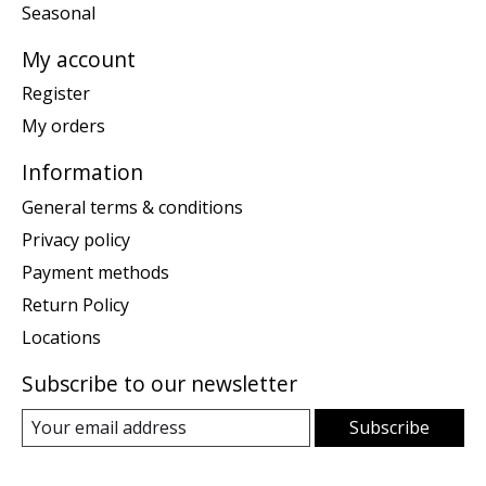
Seasonal
My account
Register
My orders
Information
General terms & conditions
Privacy policy
Payment methods
Return Policy
Locations
Subscribe to our newsletter
Subscribe