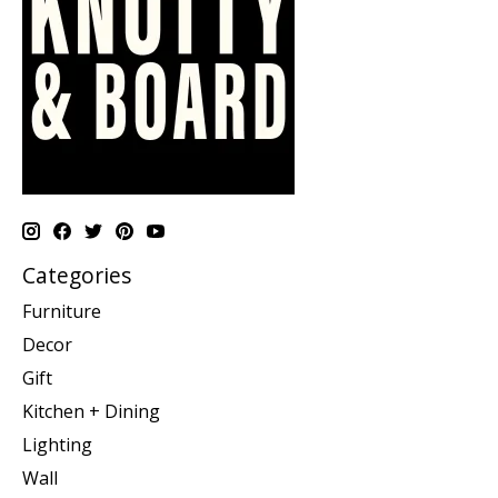
Categories
Furniture
Decor
Gift
Kitchen + Dining
Lighting
Wall