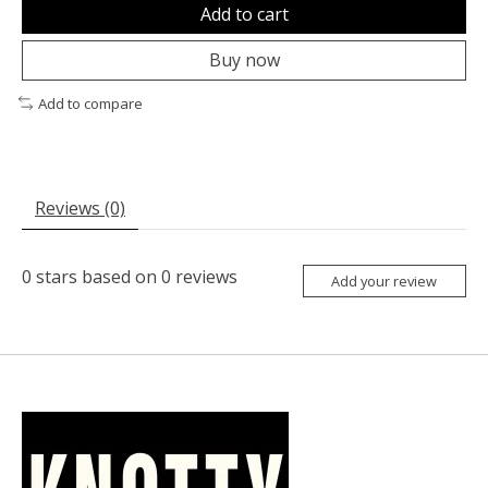
Add to cart
Buy now
Add to compare
Reviews (0)
0
stars based on
0
reviews
Add your review