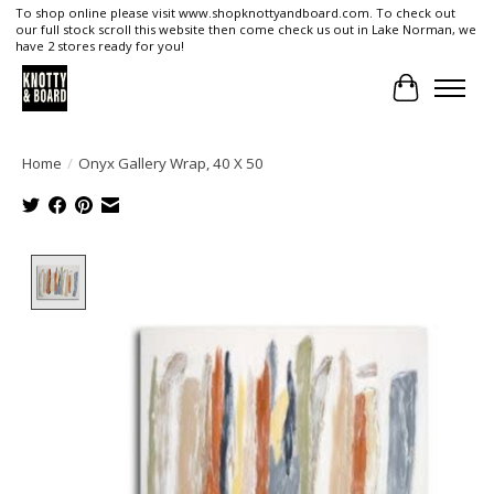
To shop online please visit www.shopknottyandboard.com. To check out
our full stock scroll this website then come check us out in Lake Norman, we
have 2 stores ready for you!
Cart
Home
/
Onyx Gallery Wrap, 40 X 50
Product image slideshow Items