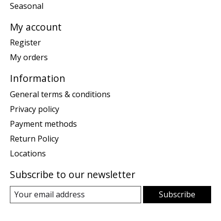
Seasonal
My account
Register
My orders
Information
General terms & conditions
Privacy policy
Payment methods
Return Policy
Locations
Subscribe to our newsletter
Subscribe