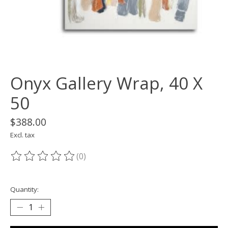
Onyx Gallery Wrap, 40 X
50
$388.00
Excl. tax
(0)
The rating of this product is
0
out of 5
Quantity: