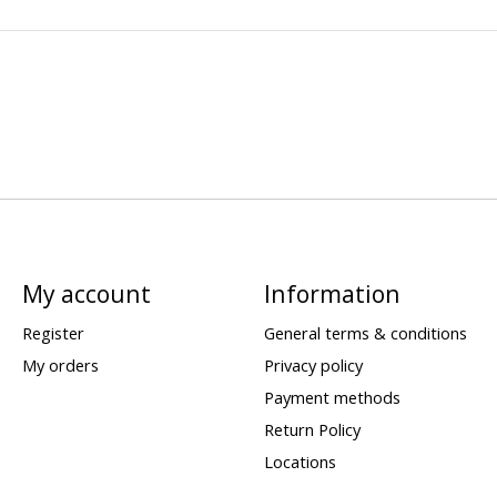
My account
Information
Register
General terms & conditions
My orders
Privacy policy
Payment methods
Return Policy
Locations