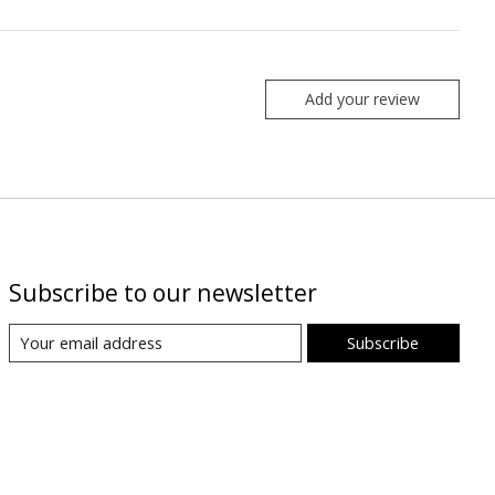
Add your review
Subscribe to our newsletter
Subscribe