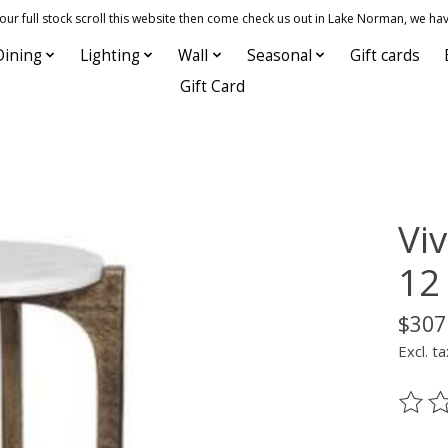
 full stock scroll this website then come check us out in Lake Norman, we hav
Dining
Lighting
Wall
Seasonal
Gift cards
Gift Card
Viv
12
$307
Excl. ta
The ra