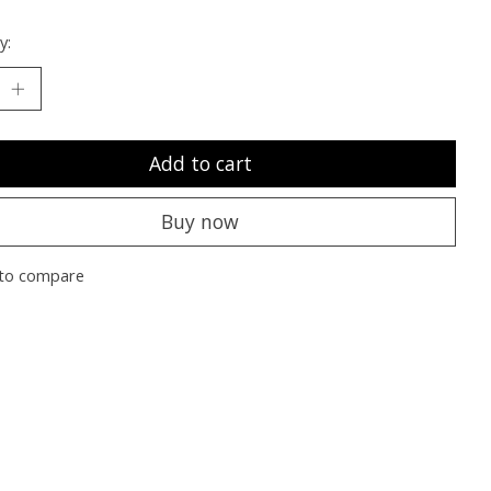
y:
Add to cart
Buy now
to compare