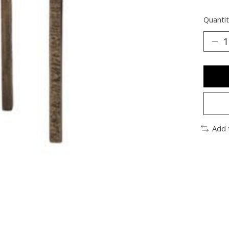
Quantit
Add 