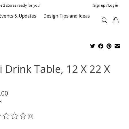
e 2 stores ready for you!
Sign up / Log in
Events & Updates
Design Tips and Ideas
i Drink Table, 12 X 22 X
.00
x
(0)
ting of this product is
0
out of 5