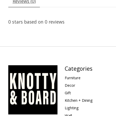
Reviews (0)
0
stars based on
0
reviews
Categories
Furniture
Decor
Gift
Kitchen + Dining
Lighting
Wall