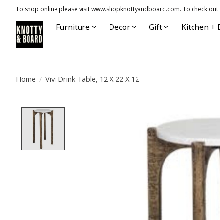
To shop online please visit www.shopknottyandboard.com. To check out our
Furniture
Decor
Gift
Kitchen + 
Home
/
Vivi Drink Table, 12 X 22 X 12
Product image slideshow Items