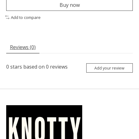
Buy now
Add to compare
Reviews (0)
0
stars based on
0
reviews
Add your review