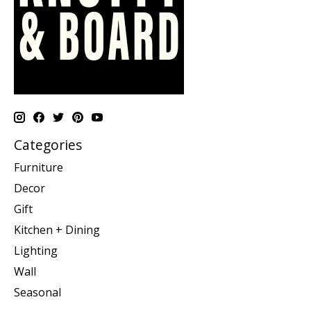
Categories
Furniture
Decor
Gift
Kitchen + Dining
Lighting
Wall
Seasonal