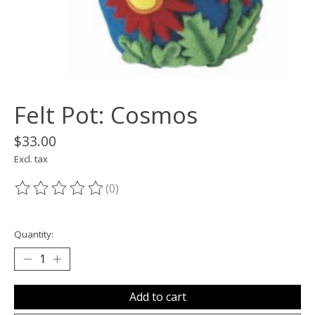
Felt Pot: Cosmos
$33.00
Excl. tax
(0)
The rating of this product is
0
out of 5
Quantity:
Add to cart