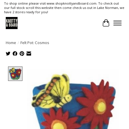
To shop online please visit www.shopknottyandboard.com. To check out
our full stock scroll this website then come check us out in Lake Norman, we
have 2 stores ready for you!
Cart
Home
/
Felt Pot: Cosmos
Product image slideshow Items