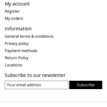
My account
Register
My orders
Information
General terms & conditions
Privacy policy
Payment methods
Return Policy
Locations
Subscribe to our newsletter
Subscribe