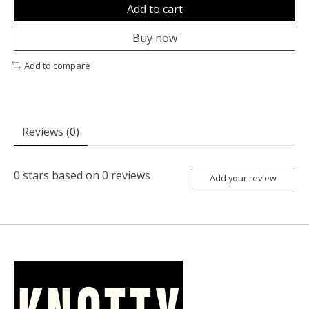
Add to cart
Buy now
Add to compare
Reviews (0)
0
stars based on
0
reviews
Add your review