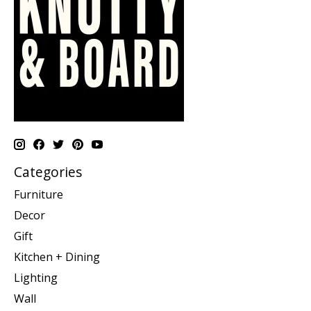
Categories
Furniture
Decor
Gift
Kitchen + Dining
Lighting
Wall