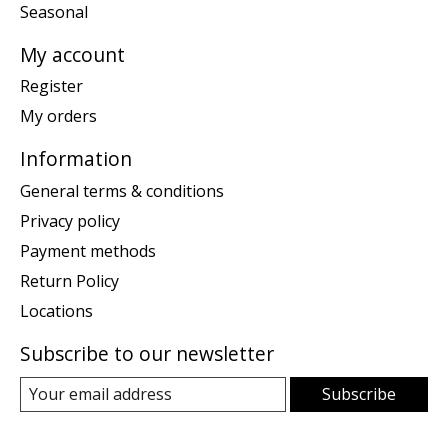
Seasonal
My account
Register
My orders
Information
General terms & conditions
Privacy policy
Payment methods
Return Policy
Locations
Subscribe to our newsletter
Subscribe