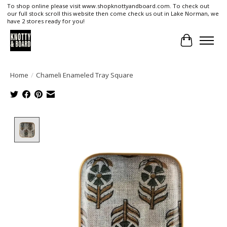
To shop online please visit www.shopknottyandboard.com. To check out
our full stock scroll this website then come check us out in Lake Norman, we
have 2 stores ready for you!
Cart
Home
/
Chameli Enameled Tray Square
Product image slideshow Items