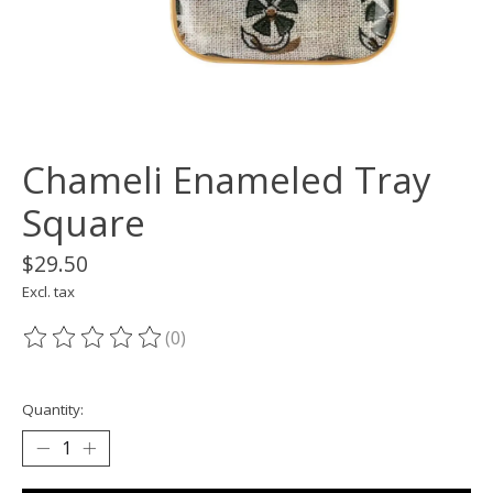
Chameli Enameled Tray
Square
$29.50
Excl. tax
(0)
The rating of this product is
0
out of 5
Quantity: