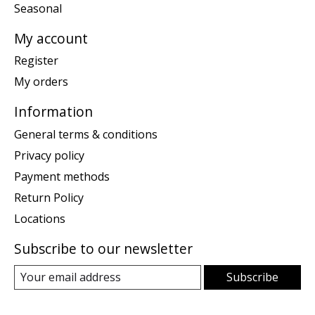
Seasonal
My account
Register
My orders
Information
General terms & conditions
Privacy policy
Payment methods
Return Policy
Locations
Subscribe to our newsletter
Subscribe