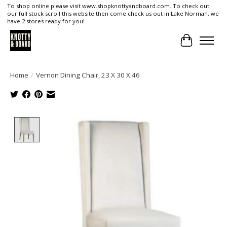
To shop online please visit www.shopknottyandboard.com. To check out
our full stock scroll this website then come check us out in Lake Norman, we
have 2 stores ready for you!
Cart
Home
/
Vernon Dining Chair, 23 X 30 X 46
Product image slideshow Items