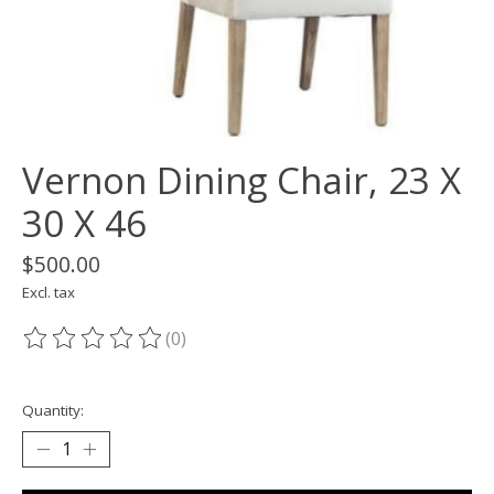
Vernon Dining Chair, 23 X
30 X 46
$500.00
Excl. tax
(0)
The rating of this product is
0
out of 5
Quantity: