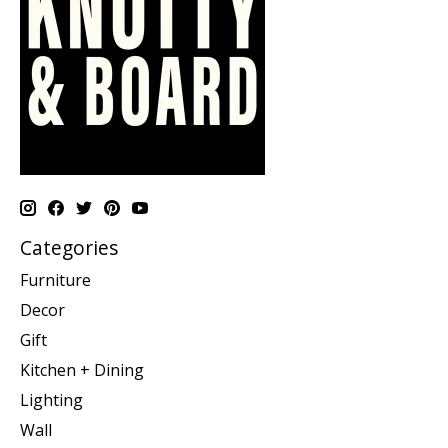
Categories
Furniture
Decor
Gift
Kitchen + Dining
Lighting
Wall