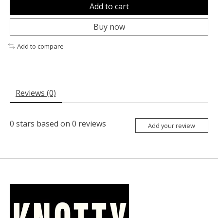
Add to cart
Buy now
Add to compare
Reviews (0)
0
stars based on
0
reviews
Add your review