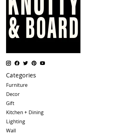
Categories
Furniture
Decor
Gift
Kitchen + Dining
Lighting
Wall