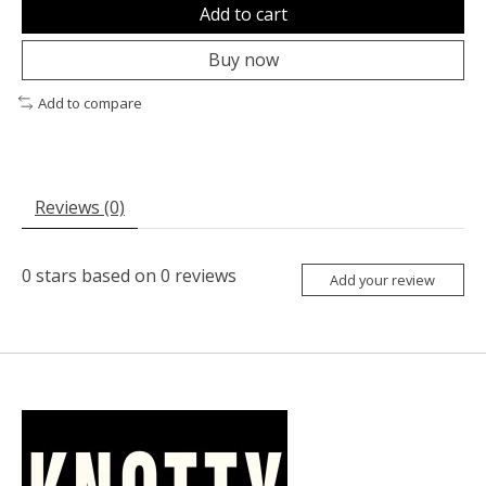
Add to cart
Buy now
Add to compare
Reviews (0)
0
stars based on
0
reviews
Add your review