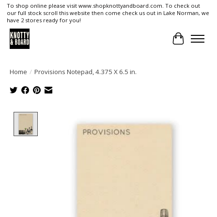
To shop online please visit www.shopknottyandboard.com. To check out
our full stock scroll this website then come check us out in Lake Norman, we
have 2 stores ready for you!
Cart
Home
/
Provisions Notepad, 4.375 X 6.5 in.
Product image slideshow Items