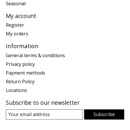
Seasonal
My account
Register
My orders
Information
General terms & conditions
Privacy policy
Payment methods
Return Policy
Locations
Subscribe to our newsletter
Subscribe