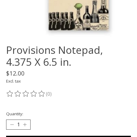
Provisions Notepad,
4.375 X 6.5 in.
$12.00
Excl. tax
(0)
The rating of this product is
0
out of 5
Quantity: