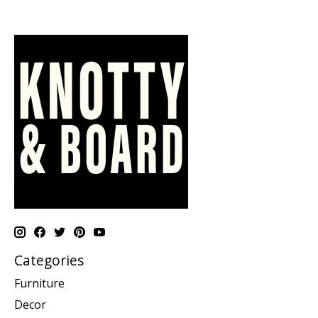
Categories
Furniture
Decor