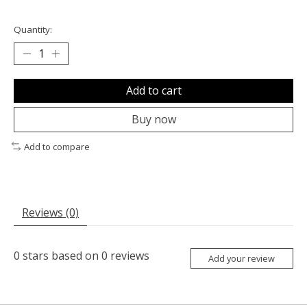
Quantity:
Add to cart
Buy now
Add to compare
Reviews (0)
0
stars based on
0
reviews
Add your review