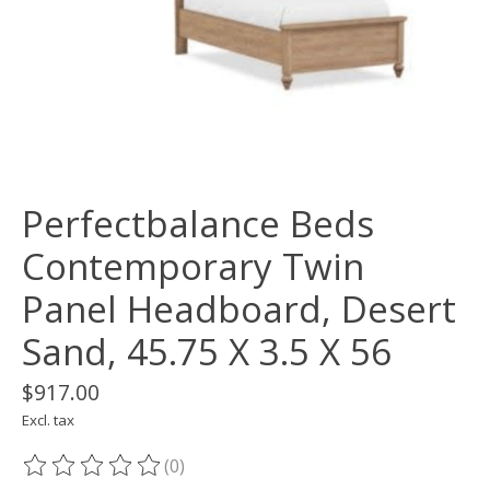
Perfectbalance Beds
Contemporary Twin
Panel Headboard, Desert
Sand, 45.75 X 3.5 X 56
$917.00
Excl. tax
(0)
The rating of this product is
0
out of 5