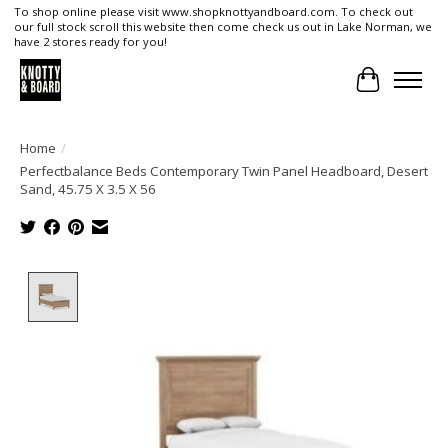
To shop online please visit www.shopknottyandboard.com. To check out
our full stock scroll this website then come check us out in Lake Norman, we
have 2 stores ready for you!
Cart
Home
/
Perfectbalance Beds Contemporary Twin Panel Headboard, Desert
Sand, 45.75 X 3.5 X 56
Product image slideshow Items