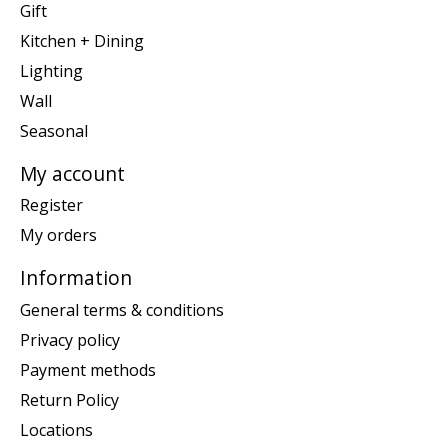
Gift
Kitchen + Dining
Lighting
Wall
Seasonal
My account
Register
My orders
Information
General terms & conditions
Privacy policy
Payment methods
Return Policy
Locations