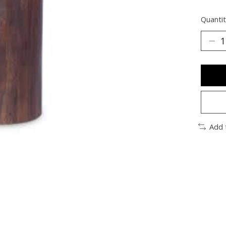
Quantit
Add 