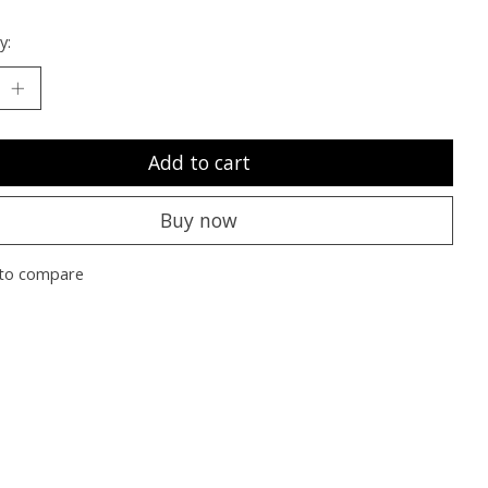
y:
Add to cart
Buy now
to compare