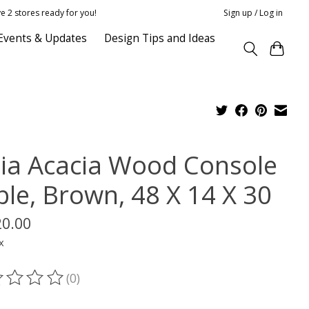
e 2 stores ready for you!
Sign up / Log in
Events & Updates
Design Tips and Ideas
lia Acacia Wood Console
ble, Brown, 48 X 14 X 30
20.00
x
(0)
ting of this product is
0
out of 5