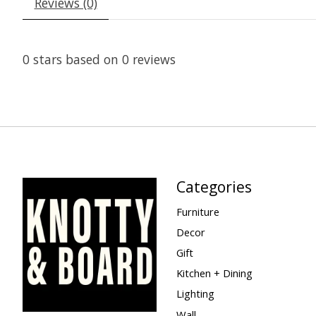
Reviews (0)
0
stars based on
0
reviews
Categories
Furniture
Decor
Gift
Kitchen + Dining
Lighting
Wall