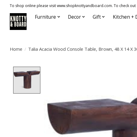
To shop online please visit www.shopknottyandboard.com. To check out our
Furniture
Decor
Gift
Kitchen + 
Home
/
Talia Acacia Wood Console Table, Brown, 48 X 14 X 3
Product image slideshow Items