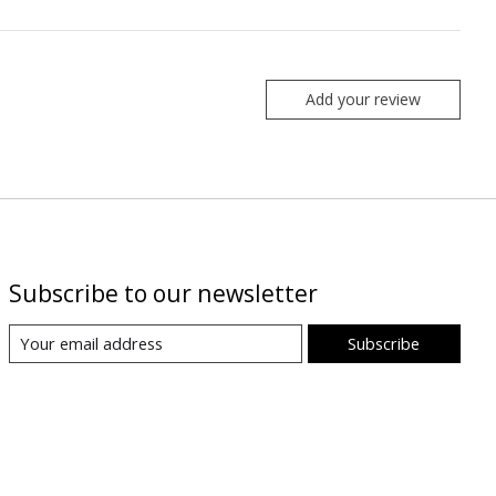
Add your review
Subscribe to our newsletter
Subscribe