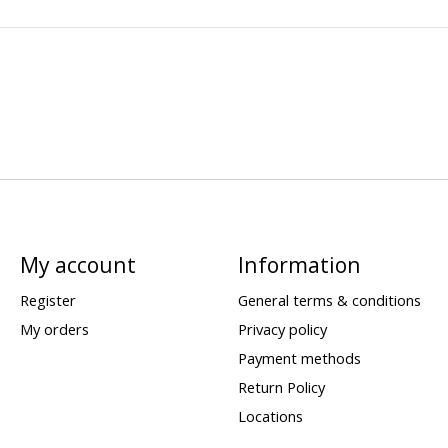
My account
Information
Register
General terms & conditions
My orders
Privacy policy
Payment methods
Return Policy
Locations