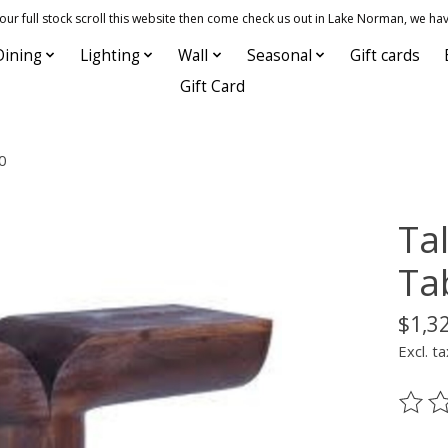
 full stock scroll this website then come check us out in Lake Norman, we hav
Dining
Lighting
Wall
Seasonal
Gift cards
Gift Card
0
Ta
Ta
$1,3
Excl. ta
The ra