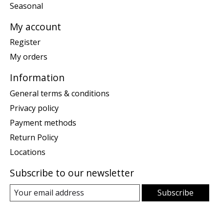
Seasonal
My account
Register
My orders
Information
General terms & conditions
Privacy policy
Payment methods
Return Policy
Locations
Subscribe to our newsletter
Subscribe