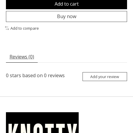
Add to cart
Buy now
Add to compare
Reviews (0)
0
stars based on
0
reviews
Add your review