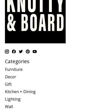
Categories
Furniture
Decor
Gift
Kitchen + Dining
Lighting
Wall