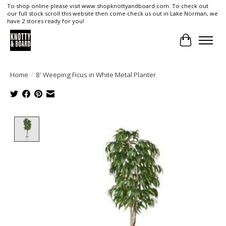
To shop online please visit www.shopknottyandboard.com. To check out
our full stock scroll this website then come check us out in Lake Norman, we
have 2 stores ready for you!
Cart
Home
/
8' Weeping Ficus in White Metal Planter
Product image slideshow Items