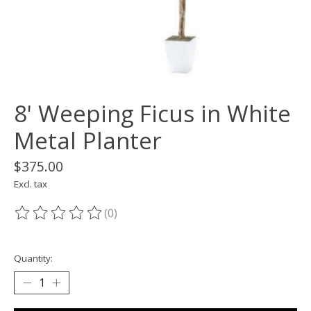
8' Weeping Ficus in White
Metal Planter
$375.00
Excl. tax
(0)
The rating of this product is
0
out of 5
Quantity: