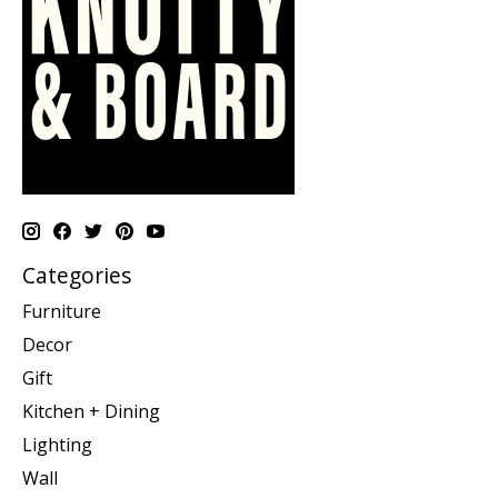
Categories
Furniture
Decor
Gift
Kitchen + Dining
Lighting
Wall