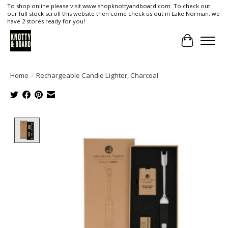
To shop online please visit www.shopknottyandboard.com. To check out
our full stock scroll this website then come check us out in Lake Norman, we
have 2 stores ready for you!
Cart
Home
/
Rechargeable Candle Lighter, Charcoal
Product image slideshow Items