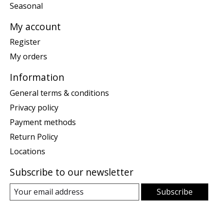
Seasonal
My account
Register
My orders
Information
General terms & conditions
Privacy policy
Payment methods
Return Policy
Locations
Subscribe to our newsletter
Subscribe