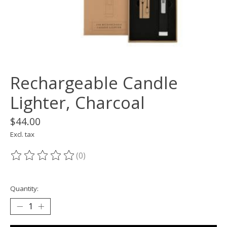
Rechargeable Candle
Lighter, Charcoal
$44.00
Excl. tax
(0)
The rating of this product is
0
out of 5
Quantity: