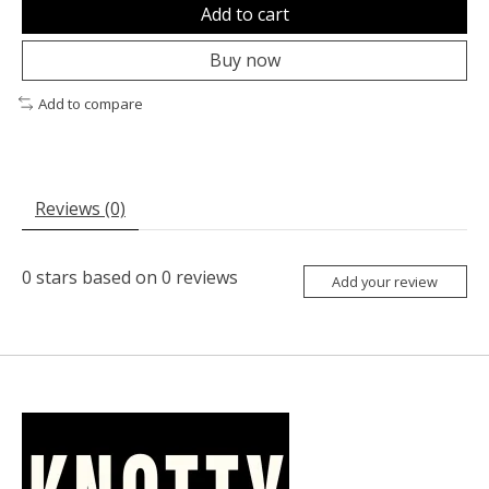
Add to cart
Buy now
Add to compare
Reviews (0)
0
stars based on
0
reviews
Add your review