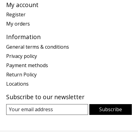
My account
Register
My orders
Information
General terms & conditions
Privacy policy
Payment methods
Return Policy
Locations
Subscribe to our newsletter
Subscribe