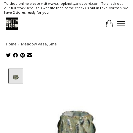
To shop online please visit www.shopknottyandboard.com. To check out
our full stock scroll this website then come check us out in Lake Norman, we
have 2 stores ready for you!
Cart
Home
/
Meadow Vase, Small
Product image slideshow Items