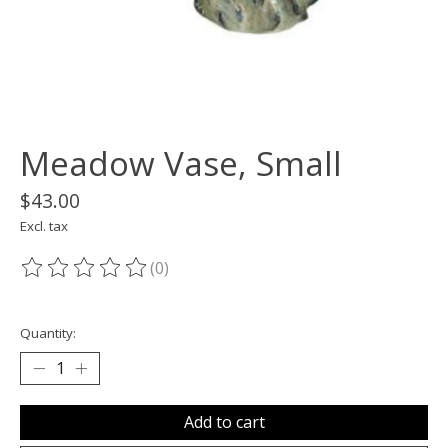
Meadow Vase, Small
$43.00
Excl. tax
(0)
The rating of this product is
0
out of 5
Quantity:
Add to cart