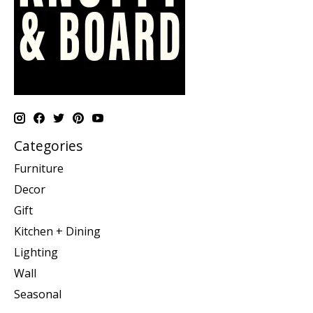
Categories
Furniture
Decor
Gift
Kitchen + Dining
Lighting
Wall
Seasonal