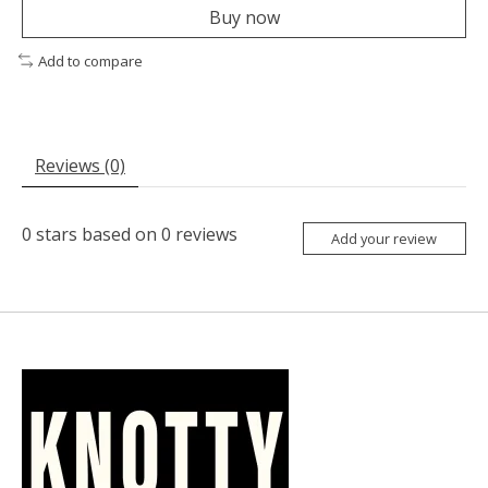
Buy now
Add to compare
Reviews (0)
0
stars based on
0
reviews
Add your review