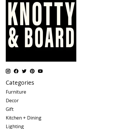
Categories
Furniture
Decor
Gift
Kitchen + Dining
Lighting