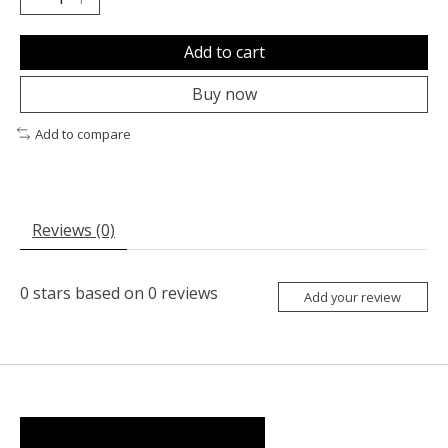
Add to cart
Buy now
Add to compare
Reviews (0)
0
stars based on
0
reviews
Add your review