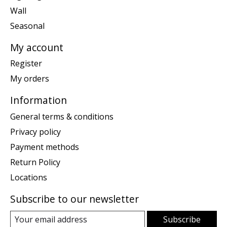
Wall
Seasonal
My account
Register
My orders
Information
General terms & conditions
Privacy policy
Payment methods
Return Policy
Locations
Subscribe to our newsletter
Subscribe