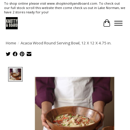
To shop online please visit www.shopknottyandboard.com. To check out
our full stock scroll this website then come check us out in Lake Norman, we
have 2 stores ready for you!
Cart
Home
/
Acacia Wood Round Serving Bowl, 12 X 12 X 4.75 in.
Product image slideshow Items