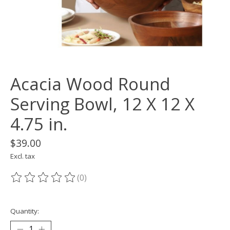
Acacia Wood Round
Serving Bowl, 12 X 12 X
4.75 in.
$39.00
Excl. tax
(0)
The rating of this product is
0
out of 5
Quantity: