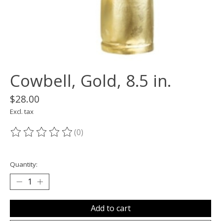
Cowbell, Gold, 8.5 in.
$28.00
Excl. tax
(0)
The rating of this product is
0
out of 5
Quantity:
Add to cart