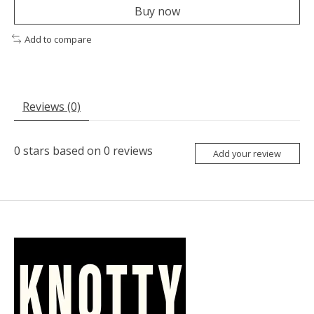
Buy now
Add to compare
Reviews (0)
0
stars based on
0
reviews
Add your review