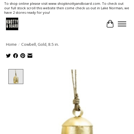
To shop online please visit www.shopknottyandboard.com. To check out
our full stock scroll this website then come check us out in Lake Norman, we
have 2 stores ready for you!
Cart
Home
/
Cowbell, Gold, 8.5 in.
Product image slideshow Items