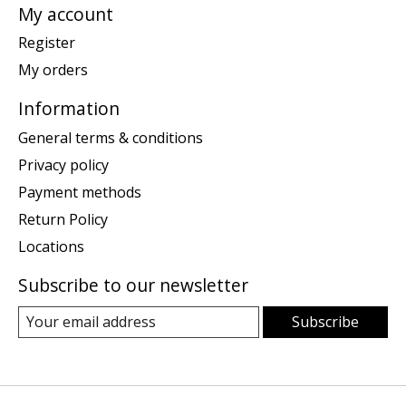
My account
Register
My orders
Information
General terms & conditions
Privacy policy
Payment methods
Return Policy
Locations
Subscribe to our newsletter
Subscribe