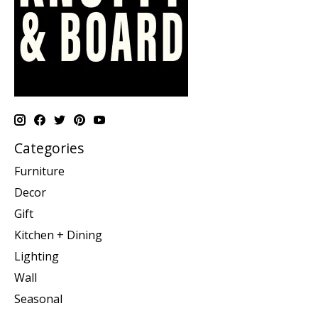
Categories
Furniture
Decor
Gift
Kitchen + Dining
Lighting
Wall
Seasonal