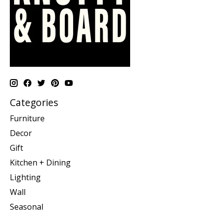
Categories
Furniture
Decor
Gift
Kitchen + Dining
Lighting
Wall
Seasonal