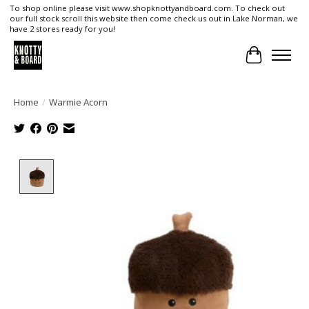
To shop online please visit www.shopknottyandboard.com. To check out
our full stock scroll this website then come check us out in Lake Norman, we
have 2 stores ready for you!
Cart
Home
/
Warmie Acorn
Product image slideshow Items