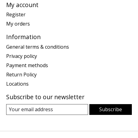
My account
Register
My orders
Information
General terms & conditions
Privacy policy
Payment methods
Return Policy
Locations
Subscribe to our newsletter
Subscribe