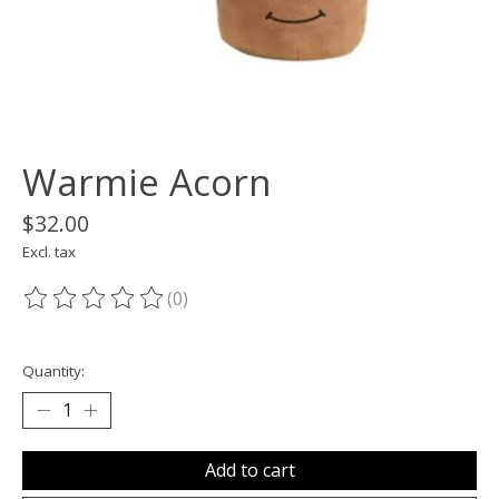
Warmie Acorn
$32.00
Excl. tax
(0)
The rating of this product is
0
out of 5
Quantity:
Add to cart