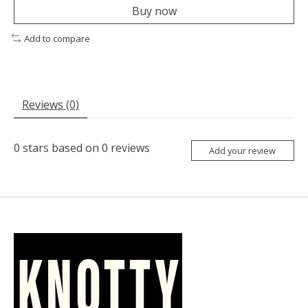
Buy now
Add to compare
Reviews (0)
0
stars based on
0
reviews
Add your review