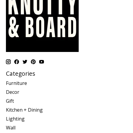
Categories
Furniture
Decor
Gift
Kitchen + Dining
Lighting
Wall