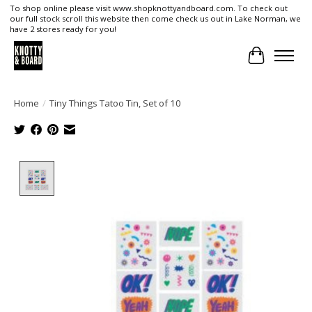
To shop online please visit www.shopknottyandboard.com. To check out
our full stock scroll this website then come check us out in Lake Norman, we
have 2 stores ready for you!
Cart
Home
/
Tiny Things Tatoo Tin, Set of 10
Product image slideshow Items