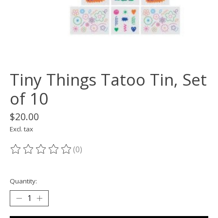
Tiny Things Tatoo Tin, Set
of 10
$20.00
Excl. tax
(0)
The rating of this product is
0
out of 5
Quantity: