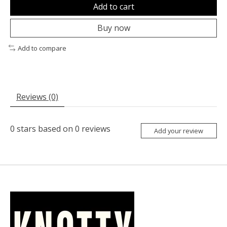
Add to cart
Buy now
Add to compare
Reviews (0)
0
stars based on
0
reviews
Add your review