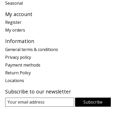
Seasonal
My account
Register
My orders
Information
General terms & conditions
Privacy policy
Payment methods
Return Policy
Locations
Subscribe to our newsletter
Subscribe