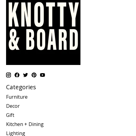
Categories
Furniture
Decor
Gift
Kitchen + Dining
Lighting