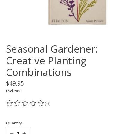
Seasonal Gardener:
Creative Planting
Combinations
$49.95
Excl. tax
(0)
The rating of this product is
0
out of 5
Quantity: