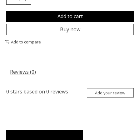
Add to cart
Buy now
Add to compare
Reviews (0)
0
stars based on
0
reviews
Add your review