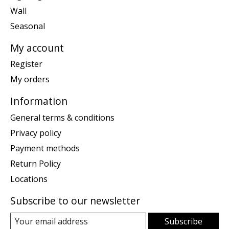
Wall
Seasonal
My account
Register
My orders
Information
General terms & conditions
Privacy policy
Payment methods
Return Policy
Locations
Subscribe to our newsletter
Subscribe