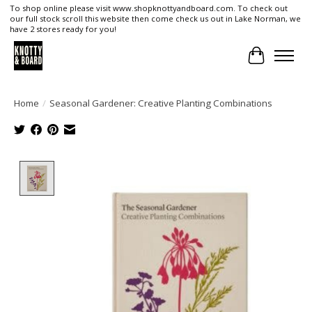
To shop online please visit www.shopknottyandboard.com. To check out
our full stock scroll this website then come check us out in Lake Norman, we
have 2 stores ready for you!
Cart
Home
/
Seasonal Gardener: Creative Planting Combinations
Product image slideshow Items