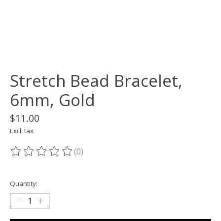
Stretch Bead Bracelet,
6mm, Gold
$11.00
Excl. tax
(0)
The rating of this product is
0
out of 5
Quantity: