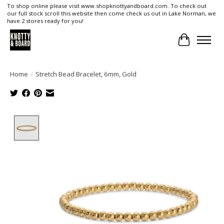
To shop online please visit www.shopknottyandboard.com. To check out
our full stock scroll this website then come check us out in Lake Norman, we
have 2 stores ready for you!
Cart
Home
/
Stretch Bead Bracelet, 6mm, Gold
Product image slideshow Items