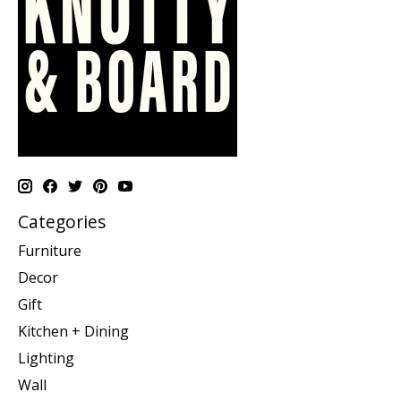
Categories
Furniture
Decor
Gift
Kitchen + Dining
Lighting
Wall