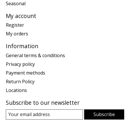
Seasonal
My account
Register
My orders
Information
General terms & conditions
Privacy policy
Payment methods
Return Policy
Locations
Subscribe to our newsletter
Subscribe