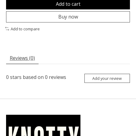
Add to cart
Buy now
Add to compare
Reviews (0)
0
stars based on
0
reviews
Add your review