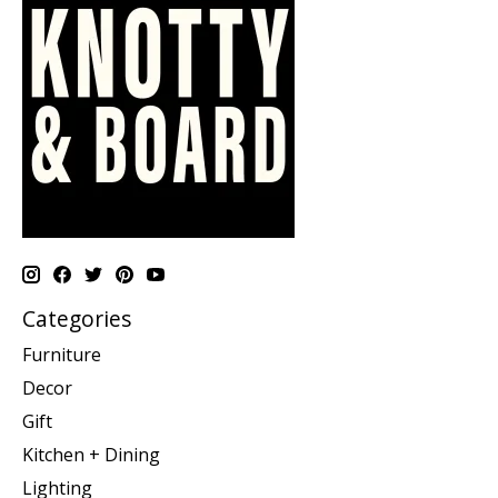
Categories
Furniture
Decor
Gift
Kitchen + Dining
Lighting