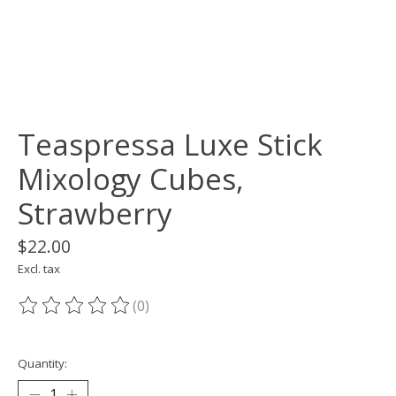
Teaspressa Luxe Stick
Mixology Cubes,
Strawberry
$22.00
Excl. tax
(0)
The rating of this product is
0
out of 5
Quantity: