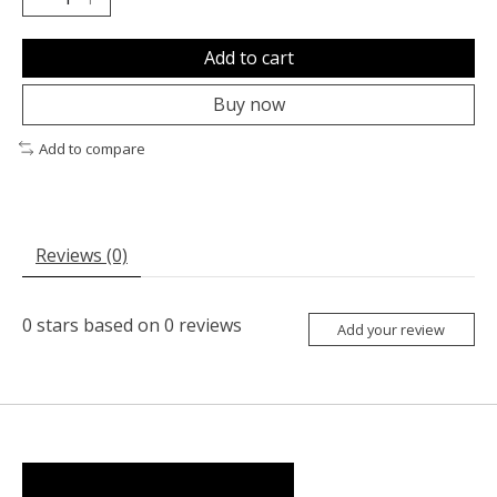
Add to cart
Buy now
Add to compare
Reviews (0)
0
stars based on
0
reviews
Add your review