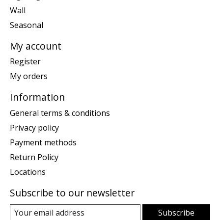
Wall
Seasonal
My account
Register
My orders
Information
General terms & conditions
Privacy policy
Payment methods
Return Policy
Locations
Subscribe to our newsletter
Subscribe