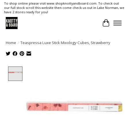
To shop online please visit www.shopknottyandboard.com. To check out
our full stock scroll this website then come check us out in Lake Norman, we
have 2 stores ready for you!
Cart
Home
/
Teaspressa Luxe Stick Mixology Cubes, Strawberry
Product image slideshow Items