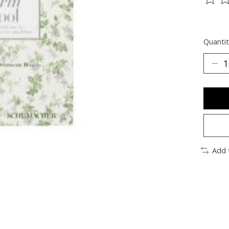
The ra
Quantit
Add 