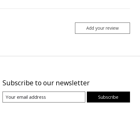
Add your review
Subscribe to our newsletter
Subscribe