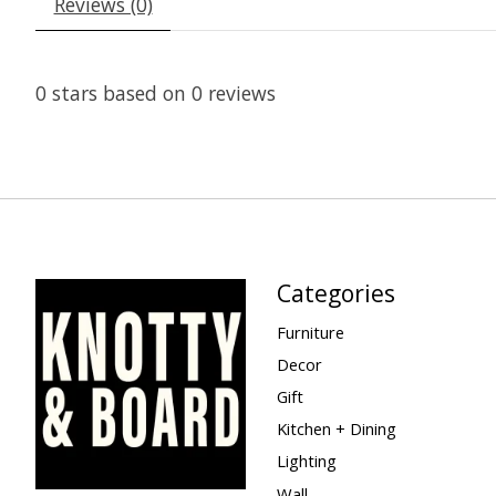
Reviews (0)
0
stars based on
0
reviews
Categories
Furniture
Decor
Gift
Kitchen + Dining
Lighting
Wall