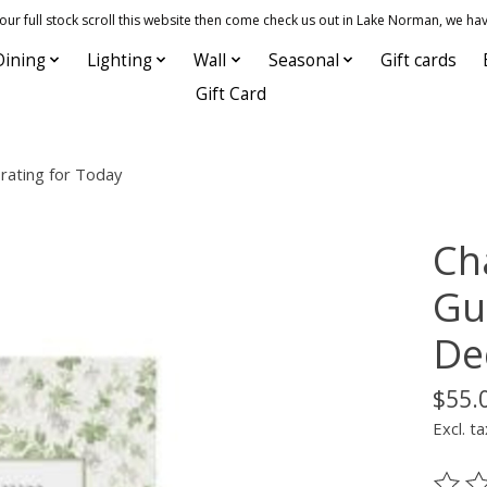
 full stock scroll this website then come check us out in Lake Norman, we hav
Dining
Lighting
Wall
Seasonal
Gift cards
Gift Card
rating for Today
Ch
Gu
De
$55.
Excl. ta