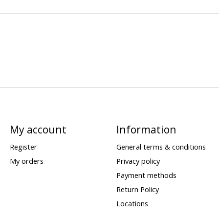
My account
Information
Register
General terms & conditions
My orders
Privacy policy
Payment methods
Return Policy
Locations