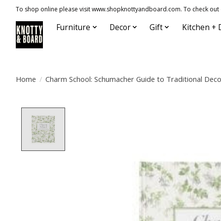
To shop online please visit www.shopknottyandboard.com. To check out our
Furniture
Decor
Gift
Kitchen + 
Home
/
Charm School: Schumacher Guide to Traditional Deco
Product image slideshow Items