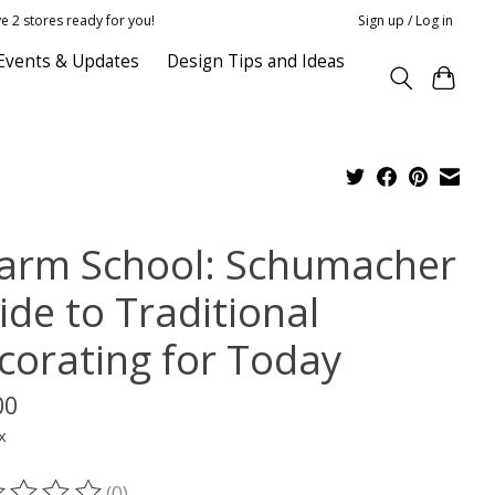
e 2 stores ready for you!
Sign up / Log in
Events & Updates
Design Tips and Ideas
arm School: Schumacher
ide to Traditional
corating for Today
00
x
(0)