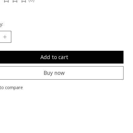
ting of this product is
0
out of 5
y:
Add to cart
Buy now
to compare