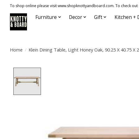
To shop online please visit www.shopknottyandboard.com. To check out our
Furniture
Decor
Gift
Kitchen + 
Home
/
Klein Dining Table, Light Honey Oak, 90.25 X 40.75 X 
Product image slideshow Items