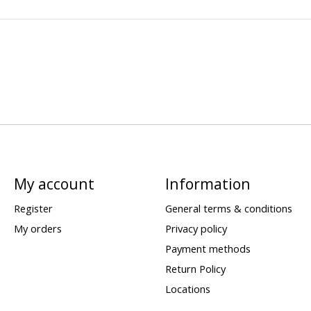
My account
Information
Register
General terms & conditions
My orders
Privacy policy
Payment methods
Return Policy
Locations