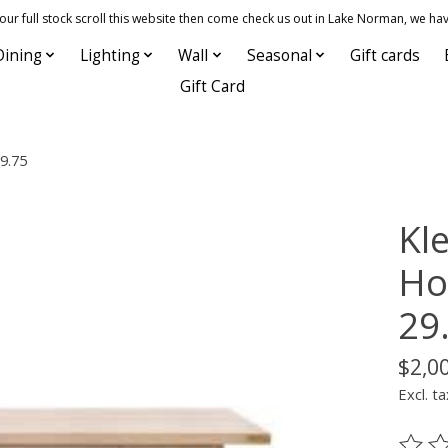
 full stock scroll this website then come check us out in Lake Norman, we hav
Dining
Lighting
Wall
Seasonal
Gift cards
Gift Card
29.75
Kle
Ho
29
$2,0
Excl. ta