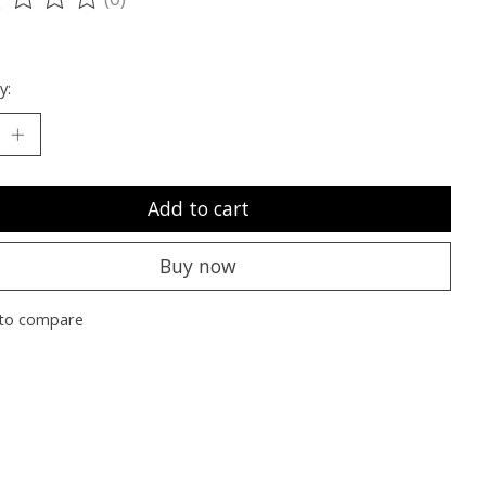
ting of this product is
0
out of 5
y:
Add to cart
Buy now
to compare