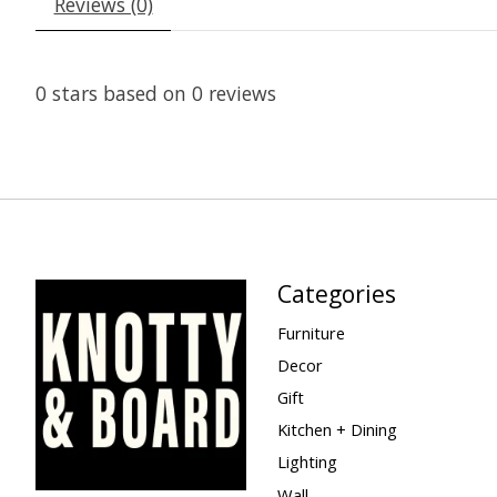
Reviews (0)
0
stars based on
0
reviews
Categories
Furniture
Decor
Gift
Kitchen + Dining
Lighting
Wall