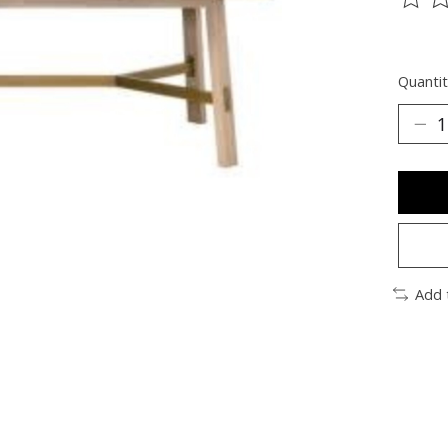
The ra
Quantit
Add 