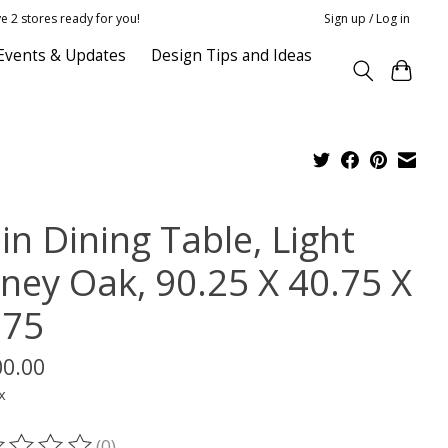
e 2 stores ready for you!
Sign up / Log in
Events & Updates
Design Tips and Ideas
in Dining Table, Light
ney Oak, 90.25 X 40.75 X
.75
00.00
x
(0)