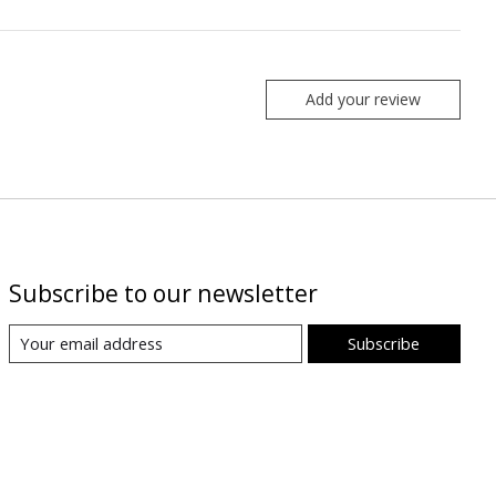
Add your review
Subscribe to our newsletter
Subscribe