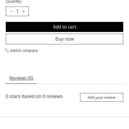
Quantity:
Add to cart
Buy now
Add to compare
Reviews (0)
0
stars based on
0
reviews
Add your review