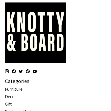
Categories
Furniture
Decor
Gift