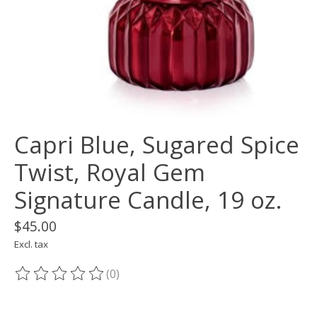
Capri Blue, Sugared Spice
Twist, Royal Gem
Signature Candle, 19 oz.
$45.00
Excl. tax
(0)
The rating of this product is
0
out of 5