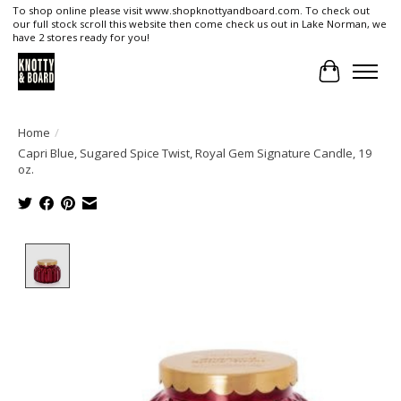
To shop online please visit www.shopknottyandboard.com. To check out
our full stock scroll this website then come check us out in Lake Norman, we
have 2 stores ready for you!
Cart
Home
/
Capri Blue, Sugared Spice Twist, Royal Gem Signature Candle, 19
oz.
Product image slideshow Items