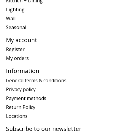
Kitchen + Dining
Lighting
Wall
Seasonal
My account
Register
My orders
Information
General terms & conditions
Privacy policy
Payment methods
Return Policy
Locations
Subscribe to our newsletter