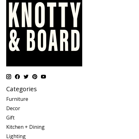
Categories
Furniture
Decor
Gift
Kitchen + Dining
Lighting