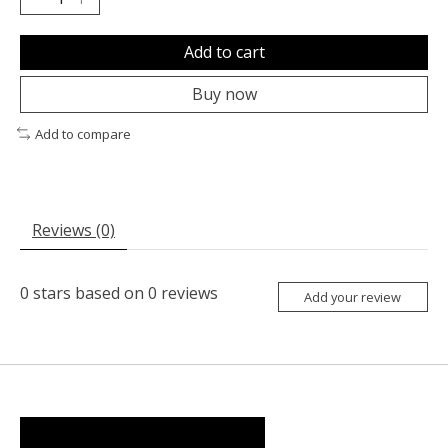
Add to cart
Buy now
Add to compare
Reviews (0)
0
stars based on
0
reviews
Add your review