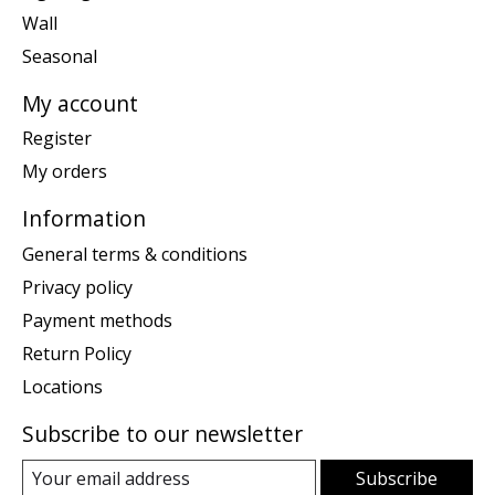
Wall
Seasonal
My account
Register
My orders
Information
General terms & conditions
Privacy policy
Payment methods
Return Policy
Locations
Subscribe to our newsletter
Subscribe