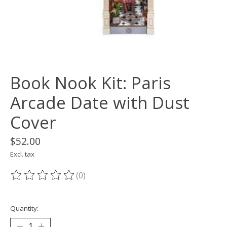
Book Nook Kit: Paris
Arcade Date with Dust
Cover
$52.00
Excl. tax
(0)
The rating of this product is
0
out of 5
Quantity: