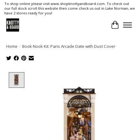
To shop online please visit www.shopknottyandboard.com. To check out
our full stock scroll this website then come check us out in Lake Norman, we
have 2 stores ready for you!
Cart
Home
/
Book Nook Kit: Paris Arcade Date with Dust Cover
Product image slideshow Items