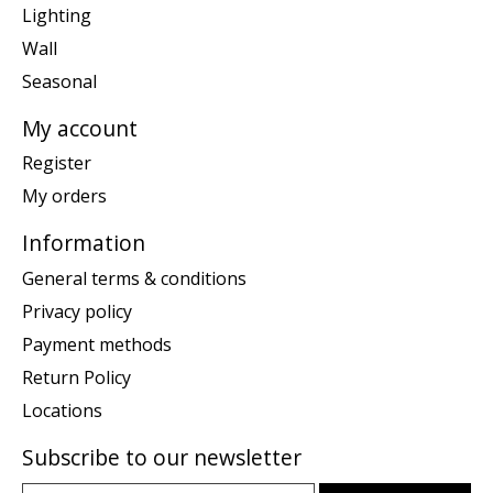
Lighting
Wall
Seasonal
My account
Register
My orders
Information
General terms & conditions
Privacy policy
Payment methods
Return Policy
Locations
Subscribe to our newsletter