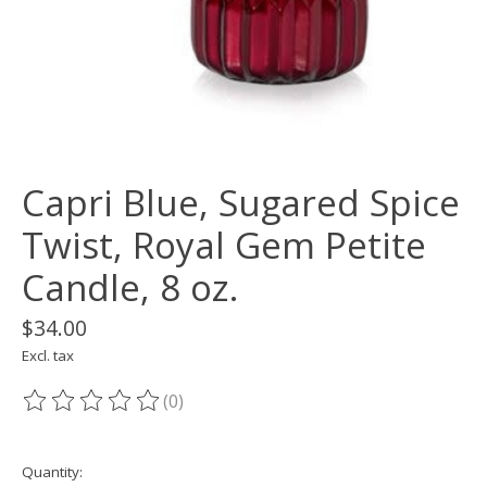
Capri Blue, Sugared Spice
Twist, Royal Gem Petite
Candle, 8 oz.
$34.00
Excl. tax
(0)
The rating of this product is
0
out of 5
Quantity: