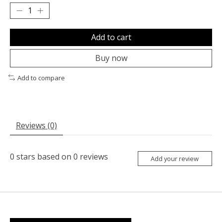
Add to cart
Buy now
Add to compare
Reviews (0)
0
stars based on
0
reviews
Add your review