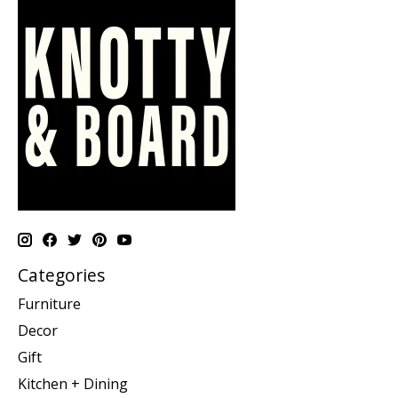
Categories
Furniture
Decor
Gift
Kitchen + Dining