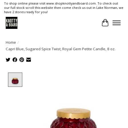
To shop online please visit www.shopknottyandboard.com. To check out
our full stock scroll this website then come check us out in Lake Norman, we
have 2 stores ready for you!
Cart
Home
/
Capri Blue, Sugared Spice Twist, Royal Gem Petite Candle, 8 oz.
Product image slideshow Items