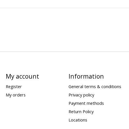
My account
Information
Register
General terms & conditions
My orders
Privacy policy
Payment methods
Return Policy
Locations