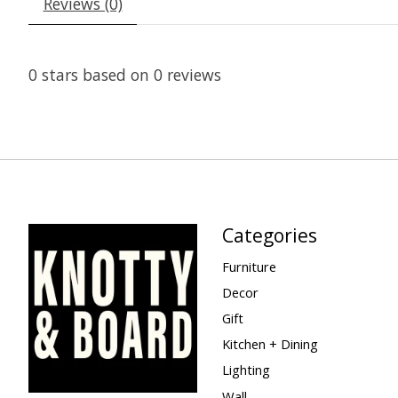
Reviews (0)
0
stars based on
0
reviews
Categories
Furniture
Decor
Gift
Kitchen + Dining
Lighting
Wall