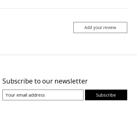
Add your review
Subscribe to our newsletter
Subscribe