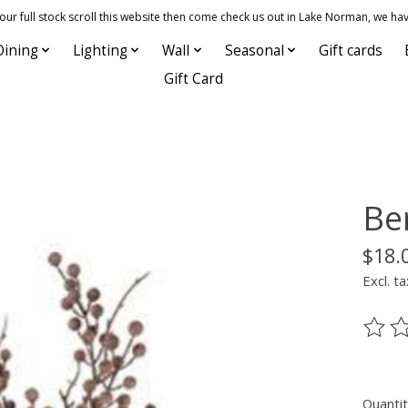
 full stock scroll this website then come check us out in Lake Norman, we hav
Dining
Lighting
Wall
Seasonal
Gift cards
Gift Card
Be
$18.
Excl. ta
The ra
Quantit