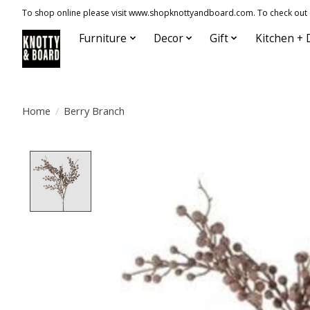
To shop online please visit www.shopknottyandboard.com. To check out our
Furniture
Decor
Gift
Kitchen + 
Home
/
Berry Branch
Product image slideshow Items