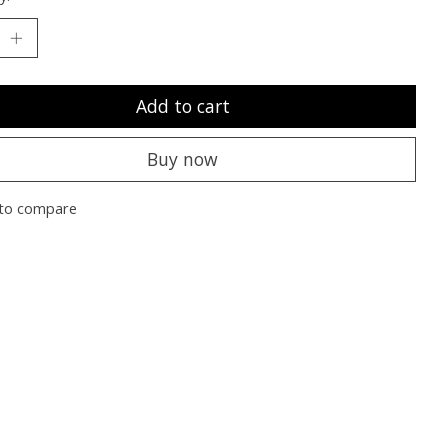
Add to cart
Buy now
to compare