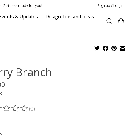
e 2 stores ready for you!
Sign up / Log in
Events & Updates
Design Tips and Ideas
rry Branch
00
x
(0)
ting of this product is
0
out of 5
y: