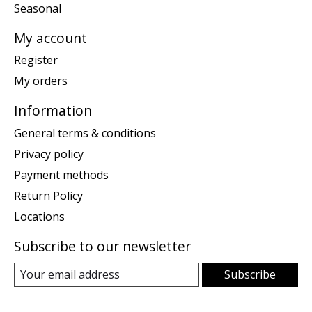
Seasonal
My account
Register
My orders
Information
General terms & conditions
Privacy policy
Payment methods
Return Policy
Locations
Subscribe to our newsletter
Subscribe