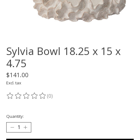
Sylvia Bowl 18.25 x 15 x
4.75
$141.00
Excl. tax
(0)
The rating of this product is
0
out of 5
Quantity: