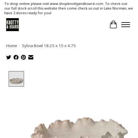
To shop online please visit www.shopknottyandboard.com. To check out
our full stock scroll this website then come check us out in Lake Norman, we
have 2 stores ready for you!
Cart
Home
/
Sylvia Bowl 18.25 x 15 x 4.75
Product image slideshow Items