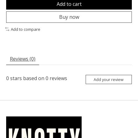
Add to cart
Buy now
Add to compare
Reviews (0)
0
stars based on
0
reviews
Add your review