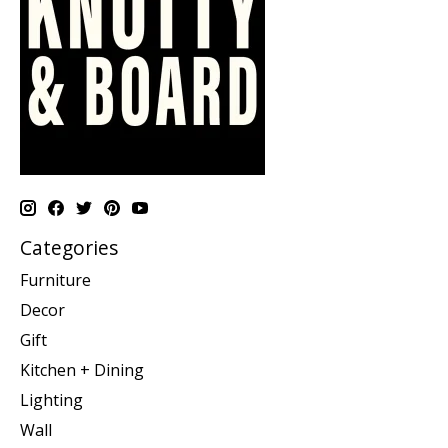
Categories
Furniture
Decor
Gift
Kitchen + Dining
Lighting
Wall